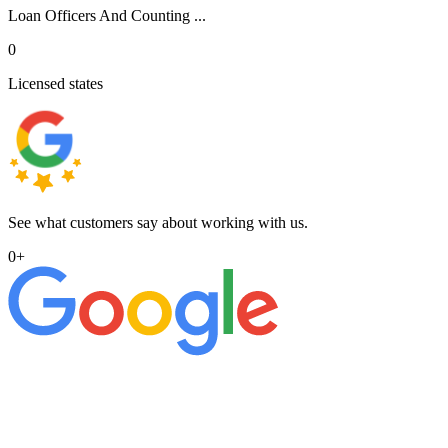
Loan Officers And Counting ...
0
Licensed states
See what customers say about working with us.
0
+