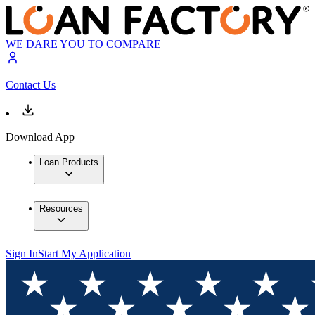
WE DARE YOU TO COMPARE
Contact Us
Download App
Loan Products
Resources
Sign In
Start My Application