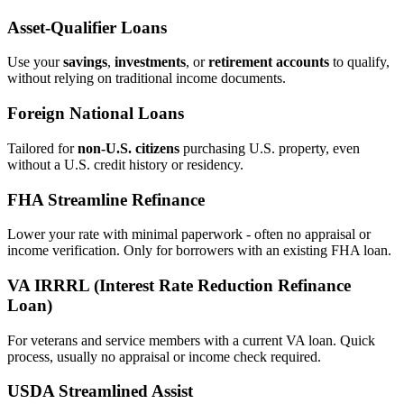
Asset‑Qualifier Loans
Use your
savings
,
investments
, or
retirement accounts
to qualify,
without relying on traditional income documents.
Foreign National Loans
Tailored for
non‑U.S. citizens
purchasing U.S. property, even
without a U.S. credit history or residency.
FHA Streamline Refinance
Lower your rate with minimal paperwork - often no appraisal or
income verification. Only for borrowers with an existing FHA loan.
VA IRRRL (Interest Rate Reduction Refinance
Loan)
For veterans and service members with a current VA loan. Quick
process, usually no appraisal or income check required.
USDA Streamlined Assist