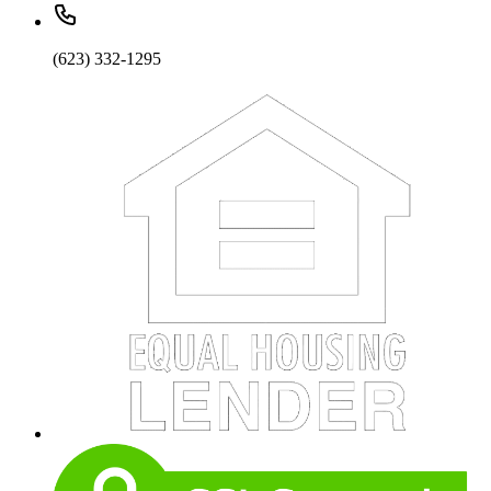
(623) 332-1295