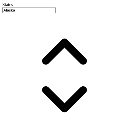
States