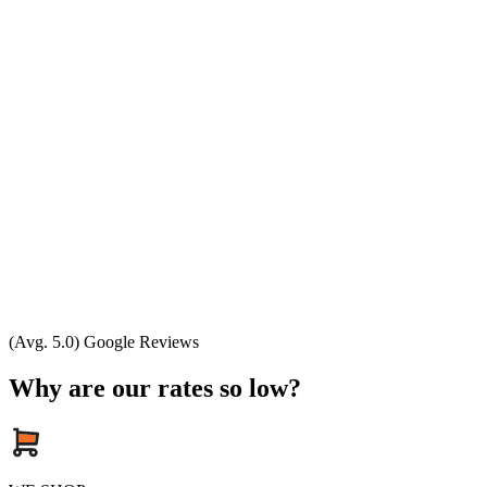
(Avg. 5.0) Google Reviews
Why are our rates so low?