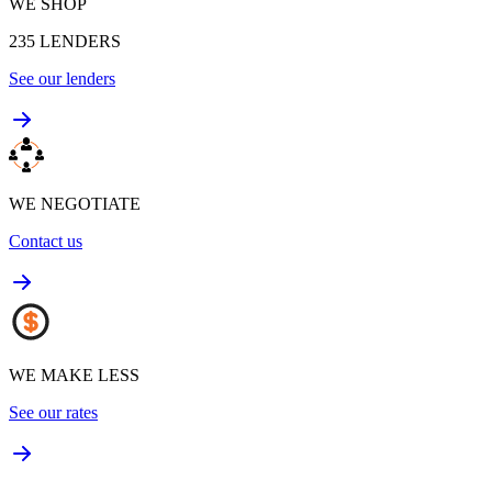
WE SHOP
235
LENDERS
See our lenders
WE NEGOTIATE
Contact us
WE MAKE LESS
See our rates