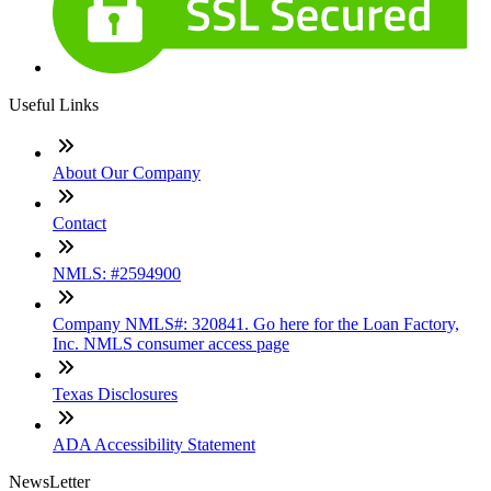
Useful Links
About Our Company
Contact
NMLS: #2594900
Company NMLS#: 320841. Go here for the Loan Factory,
Inc. NMLS consumer access page
Texas Disclosures
ADA Accessibility Statement
NewsLetter