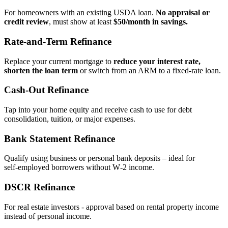
For homeowners with an existing USDA loan.
No appraisal or
credit review
, must show at least
$50/month in savings.
Rate‑and‑Term Refinance
Replace your current mortgage to
reduce your interest rate,
shorten the loan term
or switch from an ARM to a fixed‑rate loan.
Cash‑Out Refinance
Tap into your home equity and receive cash to use for debt
consolidation, tuition, or major expenses.
Bank Statement Refinance
Qualify using business or personal bank deposits – ideal for
self‑employed borrowers without W‑2 income.
DSCR Refinance
For real estate investors - approval based on rental property income
instead of personal income.