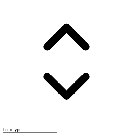
Loan type