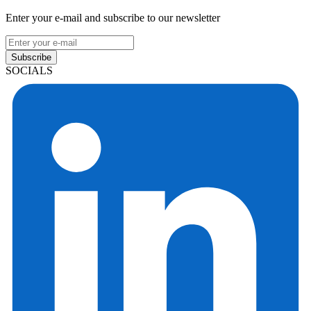
Enter your e-mail and subscribe to our newsletter
Subscribe
SOCIALS