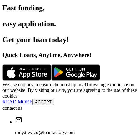
Fast funding
,
easy application
.
Get your loan today
!
Quick Loans, Anytime, Anywhere
!
We use cookies to ensure the most optimal browsing experience on
our website. By visiting our site, you are agreeing to the use of these
cookies.
READ MORE
ACCEPT
contact us
rudy.trevizo@loanfactory.com