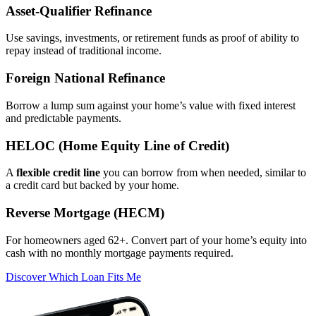
Asset‑Qualifier Refinance
Use savings, investments, or retirement funds as proof of ability to
repay instead of traditional income.
Foreign National Refinance
Borrow a lump sum against your home’s value with fixed interest
and predictable payments.
HELOC (Home Equity Line of Credit)
A
flexible credit line
you can borrow from when needed, similar to
a credit card but backed by your home.
Reverse Mortgage (HECM)
For homeowners aged 62+. Convert part of your home’s equity into
cash with no monthly mortgage payments required.
Discover Which Loan Fits Me