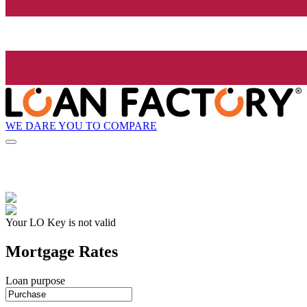
WE DARE YOU TO COMPARE
Your LO Key is not valid
Mortgage Rates
Loan purpose