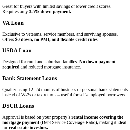
Great for buyers with limited savings or lower credit scores.
Requires only
3.5% down payment.
VA Loan
Exclusive to veterans, service members, and surviving spouses.
Offers
$0 down, no PMI, and flexible credit rules
USDA Loan
Designed for rural and suburban families.
No down payment
required
and reduced mortgage insurance.
Bank Statement Loans
Qualify using 12–24 months of business or personal bank statements
instead of W‑2s or tax returns – useful for self‑employed borrowers.
DSCR Loans
Approval is based on your property’s
rental income covering the
mortgage payment
(Debt Service Coverage Ratio), making it ideal
for
real estate investors.