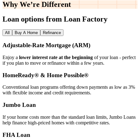
Why We’re
Different
Loan options from Loan Factory
All
Buy A Home
Refinance
Adjustable‑Rate Mortgage (ARM)
Enjoy a
lower interest rate at the beginning
of your loan - perfect
if you plan to move or refinance within a few years.
HomeReady® & Home Possible®
Conventional loan programs offering down payments as low as 3%
with flexible income and credit requirements.
Jumbo Loan
If your home costs more than the standard loan limits, Jumbo Loans
help finance high‑priced homes with competitive rates.
FHA Loan