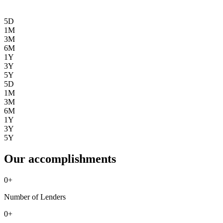
5D
1M
3M
6M
1Y
3Y
5Y
5D
1M
3M
6M
1Y
3Y
5Y
Our accomplishments
0
+
Number of Lenders
0
+