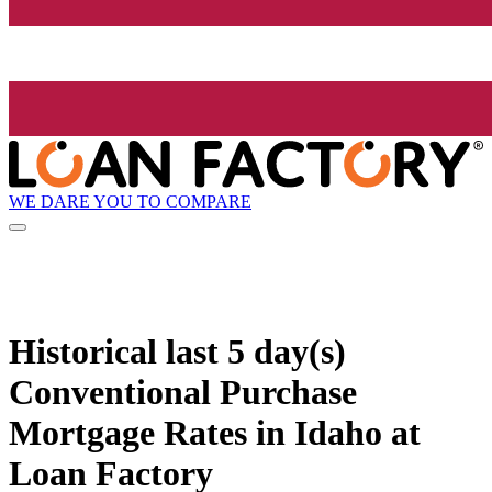
WE DARE YOU TO COMPARE
Historical
last 5 day(s)
Conventional Purchase
Mortgage Rates in Idaho at
Loan Factory