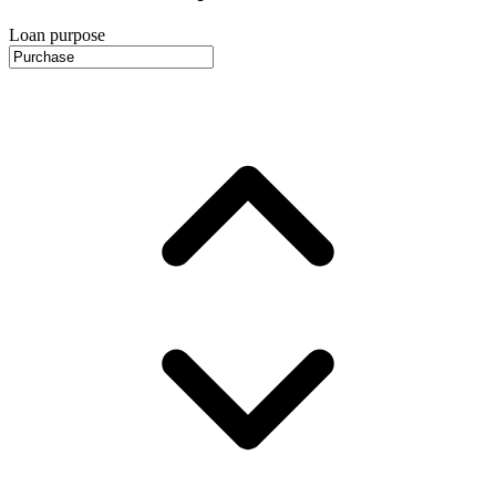
Loan purpose