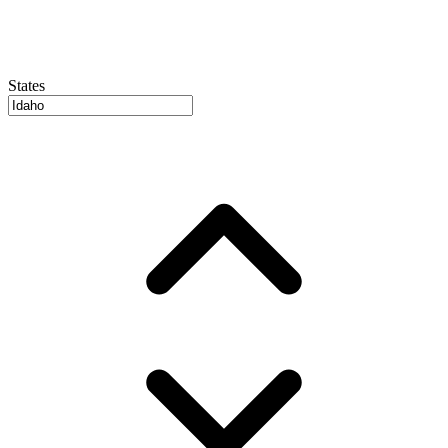
States