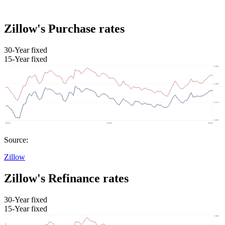
Zillow's Purchase rates
30-Year fixed
15-Year fixed
Source:
Zillow
Zillow's Refinance rates
30-Year fixed
15-Year fixed