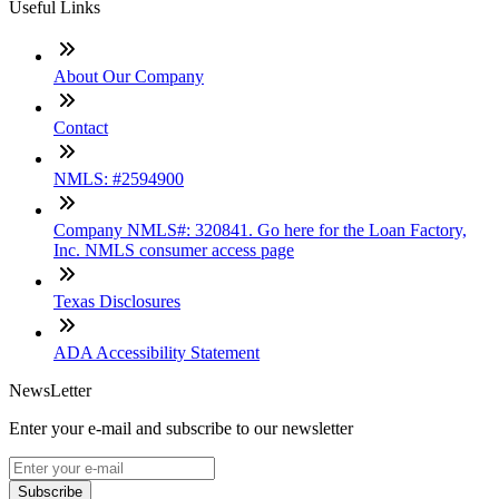
Useful Links
About Our Company
Contact
NMLS: #2594900
Company NMLS#: 320841. Go here for the Loan Factory,
Inc. NMLS consumer access page
Texas Disclosures
ADA Accessibility Statement
NewsLetter
Enter your e-mail and subscribe to our newsletter
Subscribe