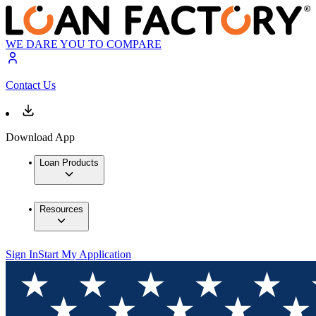
WE DARE YOU TO COMPARE
Contact Us
Download App
Loan Products
Resources
Sign In
Start My Application