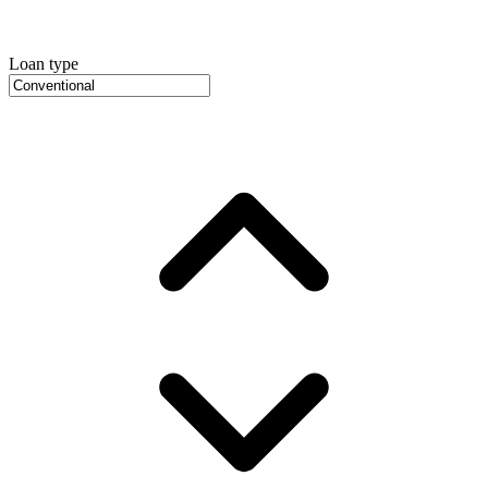
Loan type