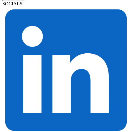
SOCIALS