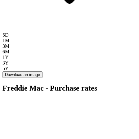
5D
1M
3M
6M
1Y
3Y
5Y
Download an image
Freddie Mac - Purchase rates