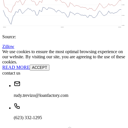
Source:
Zillow
We use cookies to ensure the most optimal browsing experience on
our website. By visiting our site, you are agreeing to the use of these
cookies.
READ MORE
ACCEPT
contact us
rudy.trevizo@loanfactory.com
(623) 332-1295