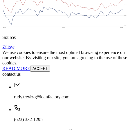
Source:
Zillow
We use cookies to ensure the most optimal browsing experience on
our website. By visiting our site, you are agreeing to the use of these
cookies.
READ MORE
ACCEPT
contact us
rudy.trevizo@loanfactory.com
(623) 332-1295