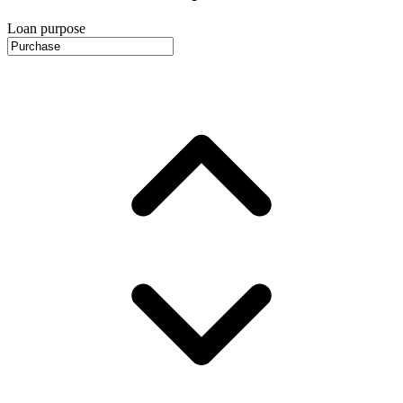
Loan purpose