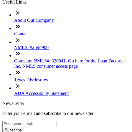
Useful Links
About Our Company
Contact
NMLS: #2594900
Company NMLS#: 320841. Go here for the Loan Factory,
Inc. NMLS consumer access page
Texas Disclosures
ADA Accessibility Statement
NewsLetter
Enter your e-mail and subscribe to our newsletter
Subscribe