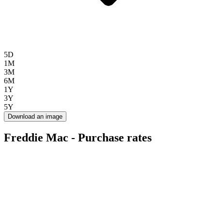
5D
1M
3M
6M
1Y
3Y
5Y
Download an image
Freddie Mac - Purchase rates