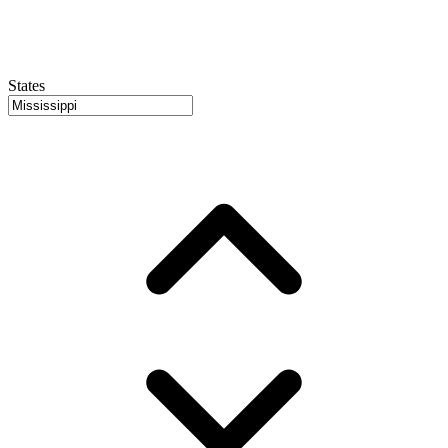
States