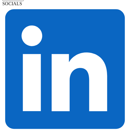
SOCIALS