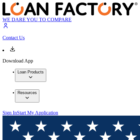
WE DARE YOU TO COMPARE
Contact Us
Download App
Loan Products
Resources
Sign In
Start My Application