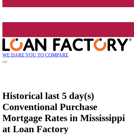
WE DARE YOU TO COMPARE
Historical
last 5 day(s)
Conventional Purchase
Mortgage Rates in Mississippi
at Loan Factory