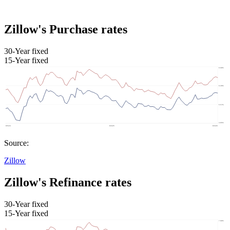
Zillow's Purchase rates
30-Year fixed
15-Year fixed
Source:
Zillow
Zillow's Refinance rates
30-Year fixed
15-Year fixed