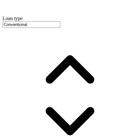
Loan type