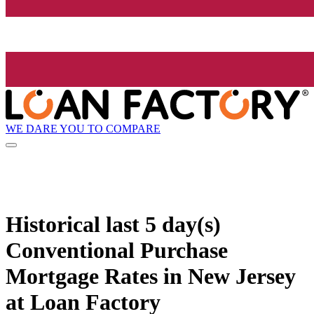
WE DARE YOU TO COMPARE
Historical
last 5 day(s)
Conventional Purchase
Mortgage Rates in New Jersey
at Loan Factory