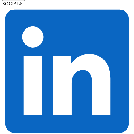
SOCIALS