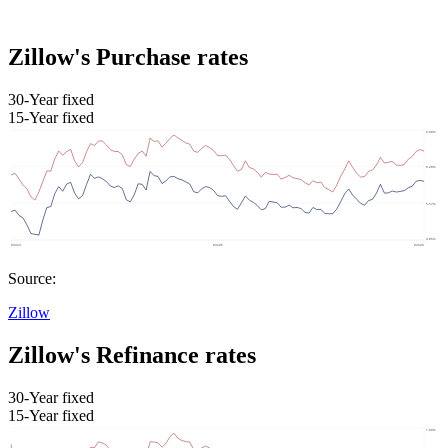
Zillow's Purchase rates
30-Year fixed
15-Year fixed
Source:
Zillow
Zillow's Refinance rates
30-Year fixed
15-Year fixed