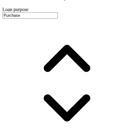
Loan purpose