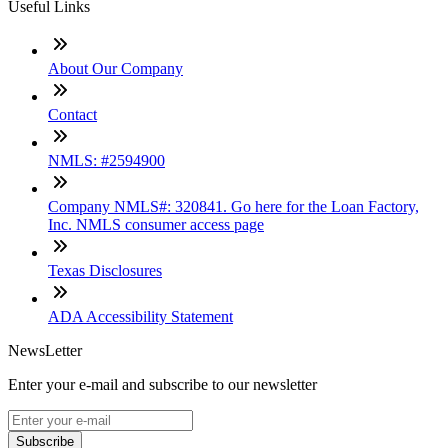
Useful Links
About Our Company
Contact
NMLS: #2594900
Company NMLS#: 320841. Go here for the Loan Factory,
Inc. NMLS consumer access page
Texas Disclosures
ADA Accessibility Statement
NewsLetter
Enter your e-mail and subscribe to our newsletter
Subscribe