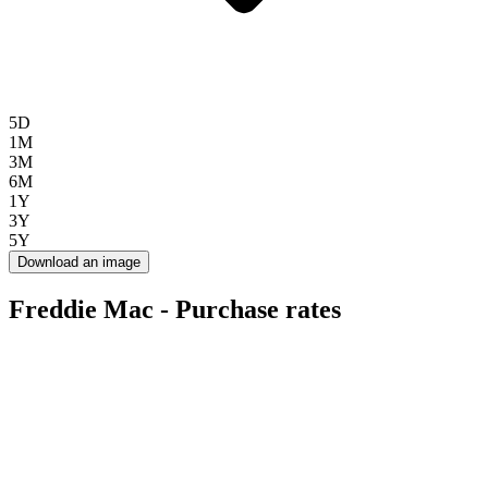
5D
1M
3M
6M
1Y
3Y
5Y
Download an image
Freddie Mac - Purchase rates