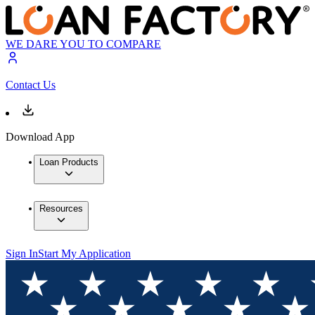
WE DARE YOU TO COMPARE
Contact Us
Download App
Loan Products
Resources
Sign In
Start My Application