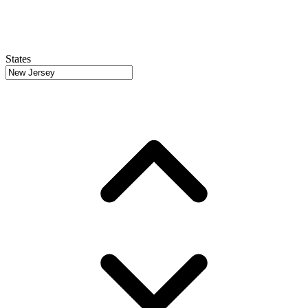
States