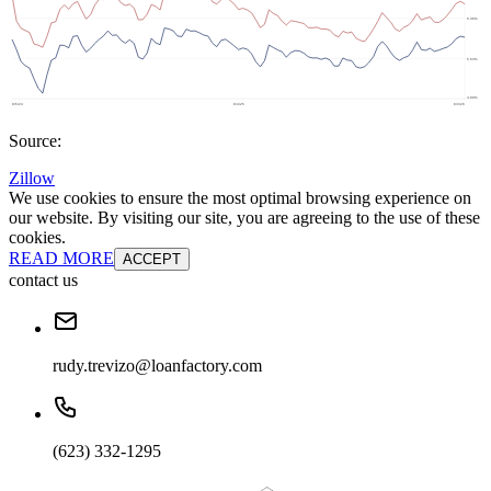
Source:
Zillow
We use cookies to ensure the most optimal browsing experience on
our website. By visiting our site, you are agreeing to the use of these
cookies.
READ MORE
ACCEPT
contact us
rudy.trevizo@loanfactory.com
(623) 332-1295