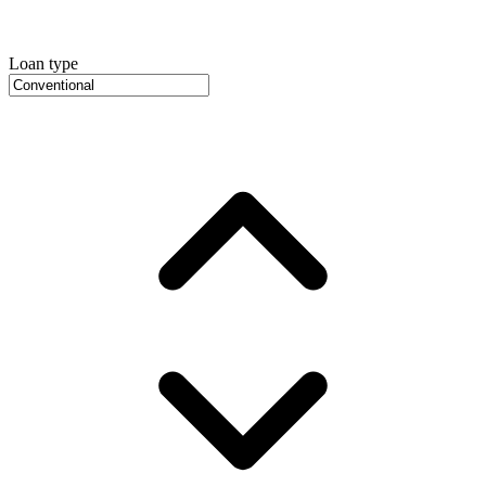
Loan type