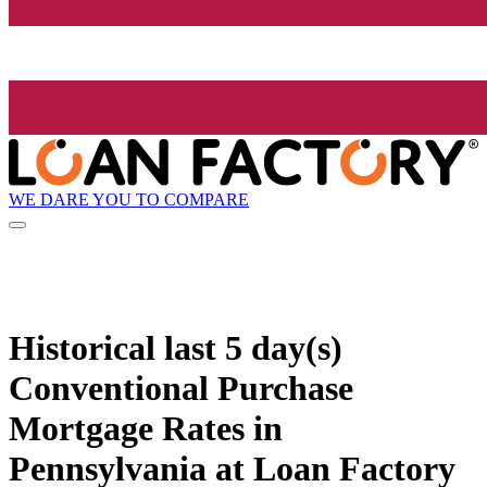
WE DARE YOU TO COMPARE
Historical
last 5 day(s)
Conventional Purchase
Mortgage Rates in
Pennsylvania at Loan Factory