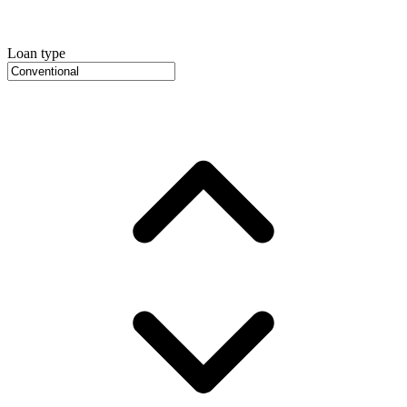
Loan type