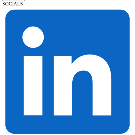
SOCIALS