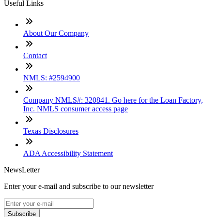
Useful Links
About Our Company
Contact
NMLS: #2594900
Company NMLS#: 320841. Go here for the Loan Factory,
Inc. NMLS consumer access page
Texas Disclosures
ADA Accessibility Statement
NewsLetter
Enter your e-mail and subscribe to our newsletter
Subscribe