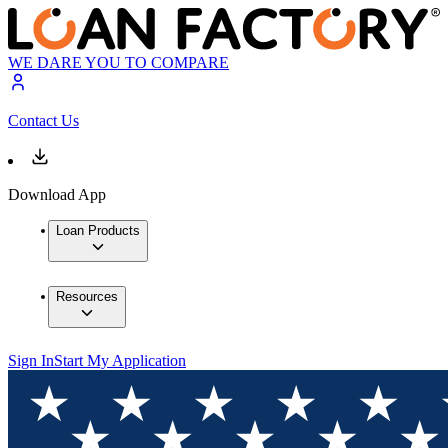
WE DARE YOU TO COMPARE
Contact Us
Download App
Loan Products
Resources
Sign In
Start My Application