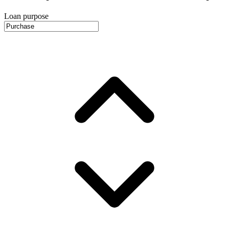
Loan purpose