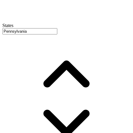
States