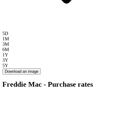
5D
1M
3M
6M
1Y
3Y
5Y
Download an image
Freddie Mac - Purchase rates