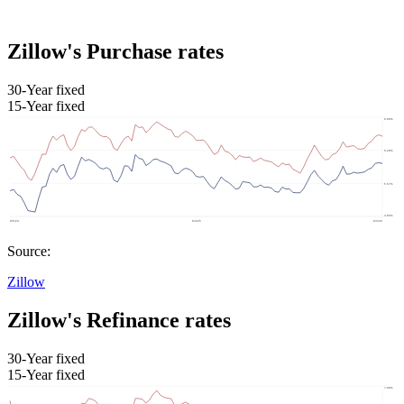
Zillow's Purchase rates
30-Year fixed
15-Year fixed
Source:
Zillow
Zillow's Refinance rates
30-Year fixed
15-Year fixed