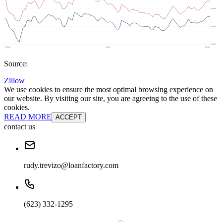
Source:
Zillow
We use cookies to ensure the most optimal browsing experience on
our website. By visiting our site, you are agreeing to the use of these
cookies.
READ MORE
ACCEPT
contact us
rudy.trevizo@loanfactory.com
(623) 332-1295