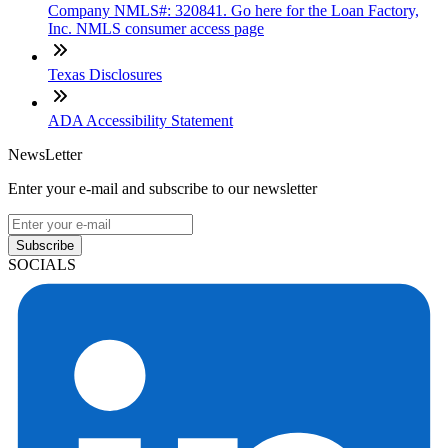
Company NMLS#: 320841. Go here for the Loan Factory,
Inc. NMLS consumer access page
Texas Disclosures
ADA Accessibility Statement
NewsLetter
Enter your e-mail and subscribe to our newsletter
Subscribe
SOCIALS