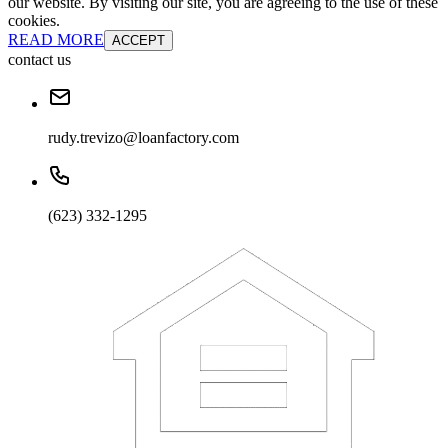
our website. By visiting our site, you are agreeing to the use of these
cookies.
READ MORE
ACCEPT
contact us
rudy.trevizo@loanfactory.com
(623) 332-1295