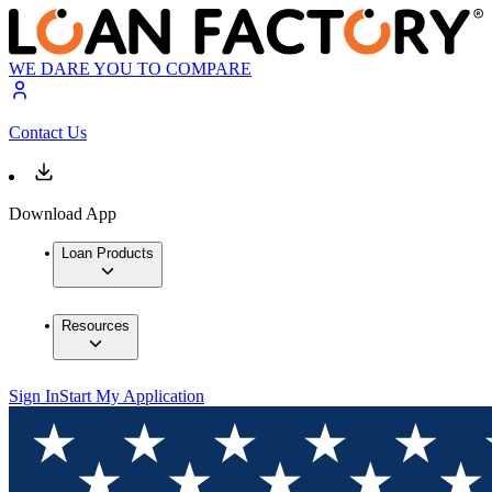
WE DARE YOU TO COMPARE
Contact Us
Download App
Loan Products
Resources
Sign In
Start My Application