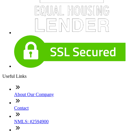
Useful Links
About Our Company
Contact
NMLS: #2594900