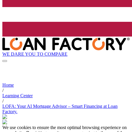
WE DARE YOU TO COMPARE
Home
/
Learning Center
/
LOFA: Your AI Mortgage Advisor – Smart Financing at Loan
Factory.
We use cookies to ensure the most optimal browsing experience on