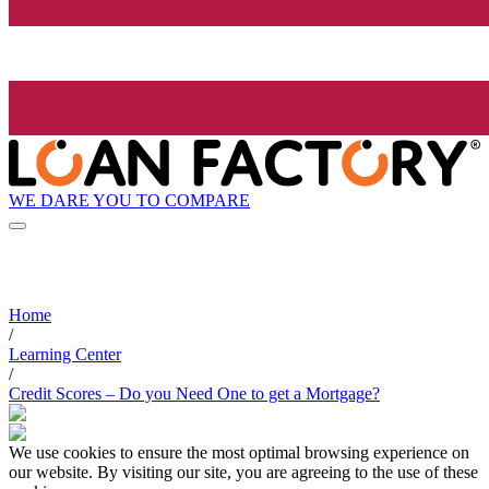
WE DARE YOU TO COMPARE
Home
/
Learning Center
/
Credit Scores – Do you Need One to get a Mortgage?
We use cookies to ensure the most optimal browsing experience on
our website. By visiting our site, you are agreeing to the use of these