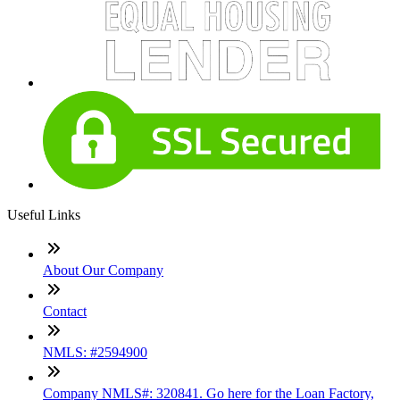
Useful Links
About Our Company
Contact
NMLS: #2594900
Company NMLS#: 320841. Go here for the Loan Factory,