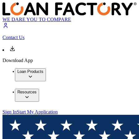
WE DARE YOU TO COMPARE
Contact Us
Download App
Loan Products
Resources
Sign In
Start My Application