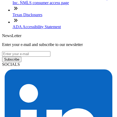
Inc. NMLS consumer access page
Texas Disclosures
ADA Accessibility Statement
NewsLetter
Enter your e-mail and subscribe to our newsletter
Subscribe
SOCIALS