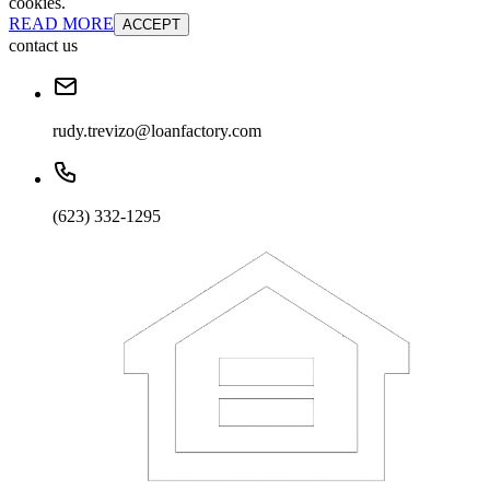
cookies.
READ MORE
ACCEPT
contact us
rudy.trevizo@loanfactory.com
(623) 332-1295