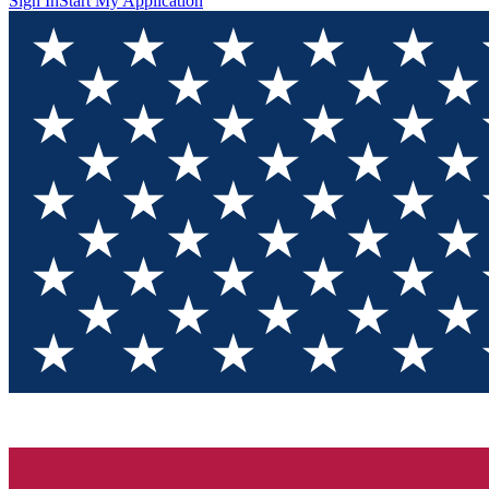
Sign In
Start My Application