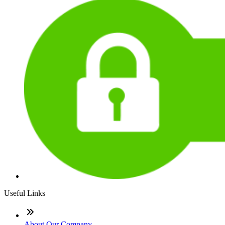
Useful Links
About Our Company