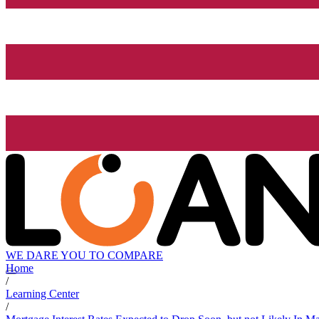
WE DARE YOU TO COMPARE
Home
/
Learning Center
/