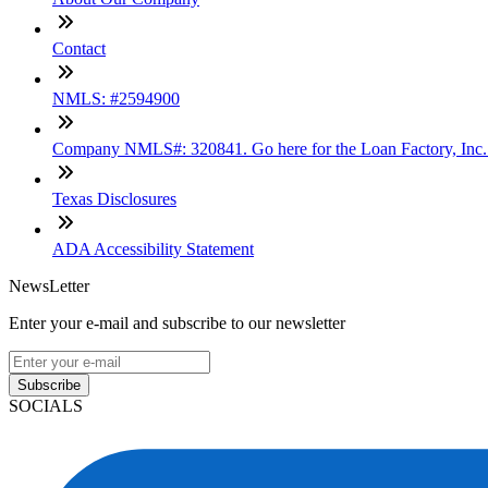
Contact
NMLS: #2594900
Company NMLS#: 320841. Go here for the Loan Factory, Inc
Texas Disclosures
ADA Accessibility Statement
NewsLetter
Enter your e-mail and subscribe to our newsletter
Subscribe
SOCIALS