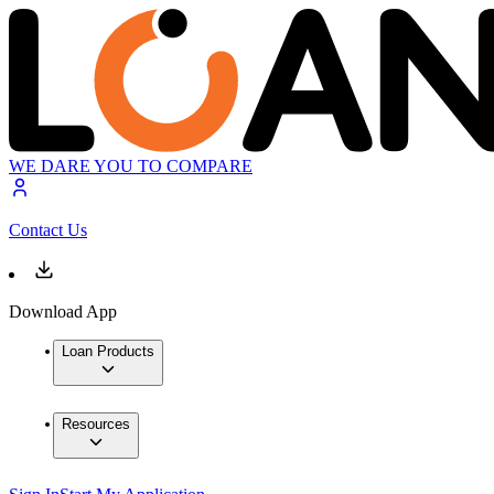
WE DARE YOU TO COMPARE
Contact Us
Download App
Loan Products
Resources