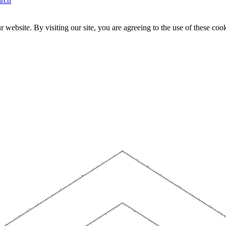
arch
website. By visiting our site, you are agreeing to the use of these cook