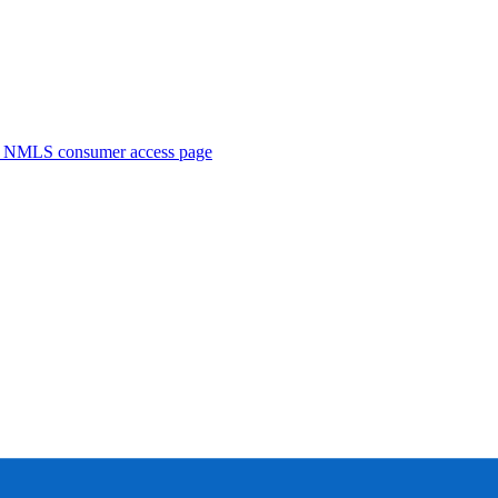
. NMLS consumer access page