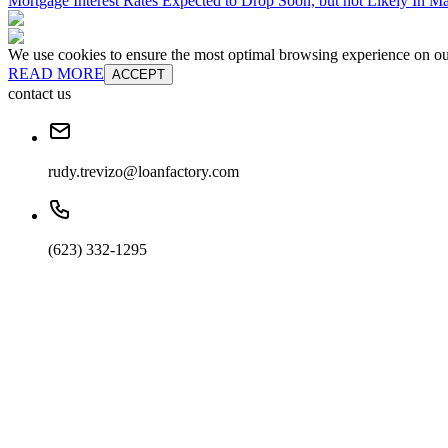
Mortgage Interest Rates Expected to Drop Soon, but not Likely In M
We use cookies to ensure the most optimal browsing experience on our 
READ MORE
ACCEPT
contact us
rudy.trevizo@loanfactory.com
(623) 332-1295