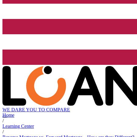
WE DARE YOU TO COMPARE
Home
/
Learning Center
/