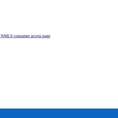
. NMLS consumer access page