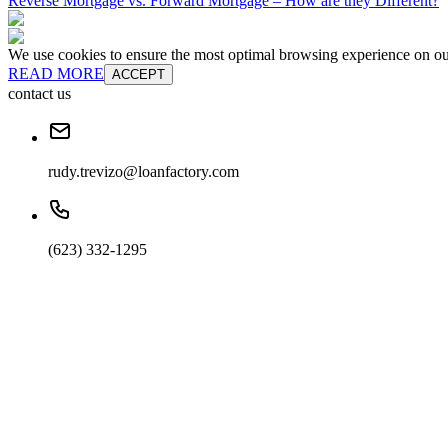
Reverse Mortgage vs. Forward Mortgage – How are they Different?
We use cookies to ensure the most optimal browsing experience on our 
READ MORE
ACCEPT
contact us
rudy.trevizo@loanfactory.com
(623) 332-1295