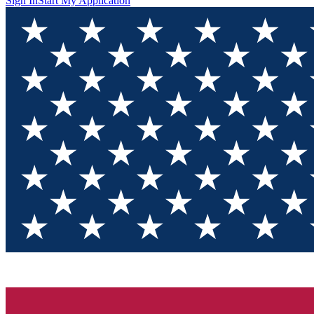
Sign In
Start My Application