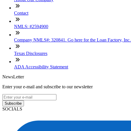
Contact
NMLS: #2594900
Company NMLS#: 320841. Go here for the Loan Factory, Inc
Texas Disclosures
ADA Accessibility Statement
NewsLetter
Enter your e-mail and subscribe to our newsletter
Subscribe
SOCIALS