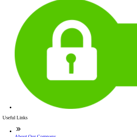
Useful Links
About Our Company