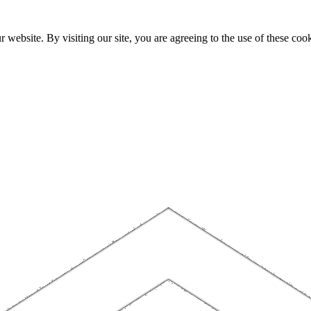
website. By visiting our site, you are agreeing to the use of these cook