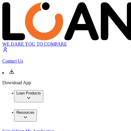
WE DARE YOU TO COMPARE
Contact Us
Download App
Loan Products
Resources