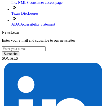
Inc. NMLS consumer access page
Texas Disclosures
ADA Accessibility Statement
NewsLetter
Enter your e-mail and subscribe to our newsletter
Subscribe
SOCIALS