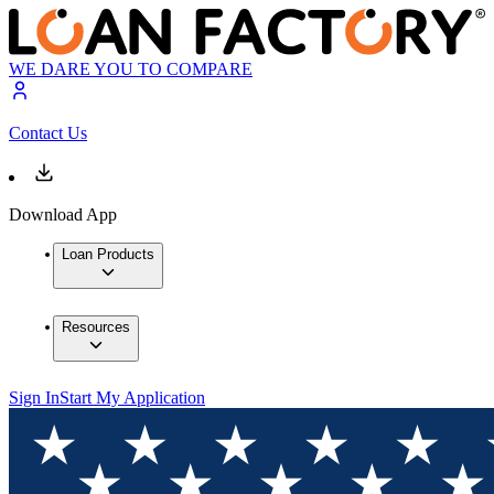
WE DARE YOU TO COMPARE
Contact Us
Download App
Loan Products
Resources
Sign In
Start My Application