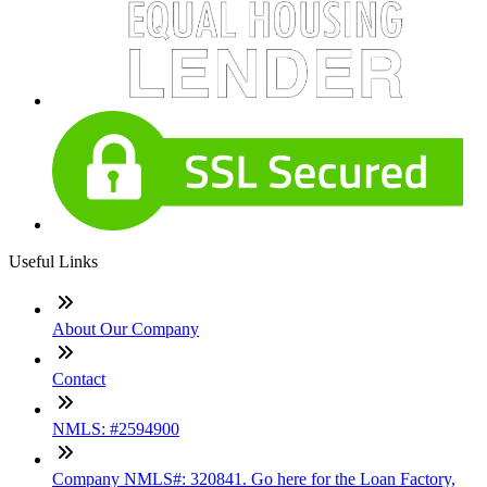
Useful Links
About Our Company
Contact
NMLS: #2594900
Company NMLS#: 320841. Go here for the Loan Factory,