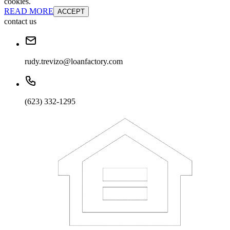
cookies.
READ MORE
ACCEPT
contact us
rudy.trevizo@loanfactory.com
(623) 332-1295