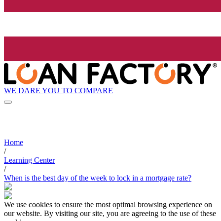
WE DARE YOU TO COMPARE
Home
/
Learning Center
/
When is the best day of the week to lock in a mortgage rate?
We use cookies to ensure the most optimal browsing experience on
our website. By visiting our site, you are agreeing to the use of these