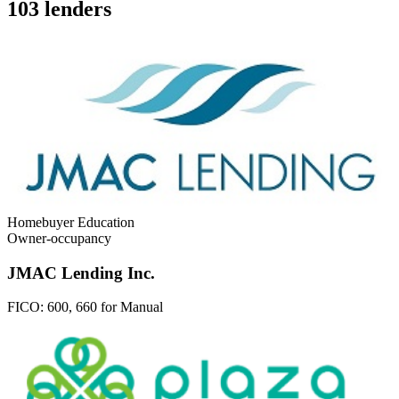
103 lenders
Homebuyer Education
Owner-occupancy
JMAC Lending Inc.
FICO:
600, 660 for Manual