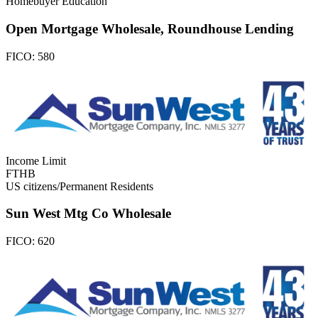
Homebuyer Education
Open Mortgage Wholesale, Roundhouse Lending
FICO:
580
Income Limit
FTHB
US citizens/Permanent Residents
Sun West Mtg Co Wholesale
FICO:
620