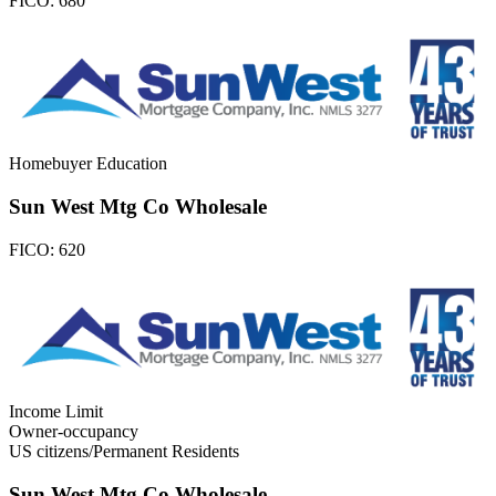
FICO:
680
Homebuyer Education
Sun West Mtg Co Wholesale
FICO:
620
Income Limit
Owner-occupancy
US citizens/Permanent Residents
Sun West Mtg Co Wholesale