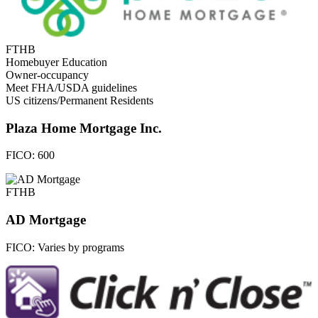
FTHB
Homebuyer Education
Owner-occupancy
Meet FHA/USDA guidelines
US citizens/Permanent Residents
Plaza Home Mortgage Inc.
FICO:
600
FTHB
AD Mortgage
FICO:
Varies by programs