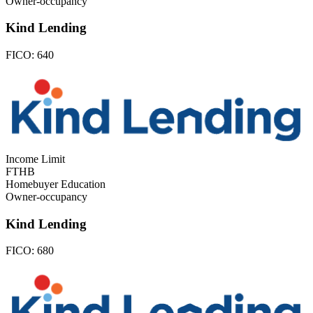
Owner-occupancy
Kind Lending
FICO:
640
Income Limit
FTHB
Homebuyer Education
Owner-occupancy
Kind Lending
FICO:
680