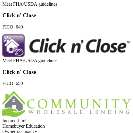
Meet FHA/USDA guidelines
Click n' Close
FICO:
640
Meet FHA/USDA guidelines
Click n' Close
FICO:
650
Income Limit
Homebuyer Education
Owner-occupancy