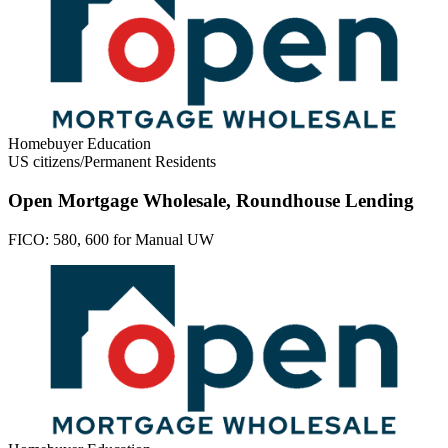
Homebuyer Education
US citizens/Permanent Residents
Open Mortgage Wholesale, Roundhouse Lending
FICO:
580, 600 for Manual UW