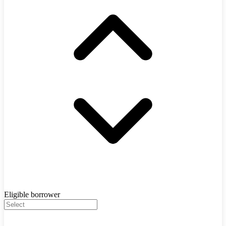
Eligible borrower