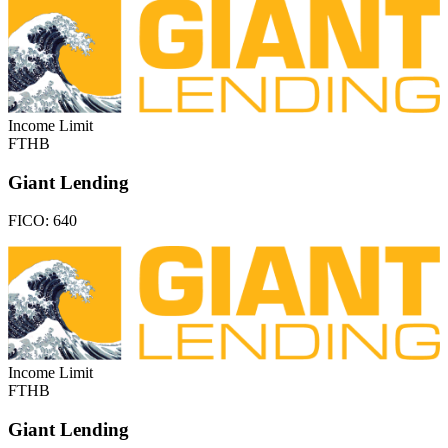
Income Limit
FTHB
Giant Lending
FICO:
640
Income Limit
FTHB
Giant Lending