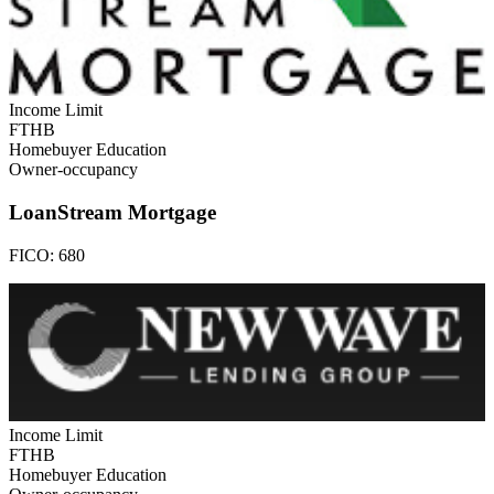
Income Limit
FTHB
Homebuyer Education
Owner-occupancy
LoanStream Mortgage
FICO:
680
Income Limit
FTHB
Homebuyer Education