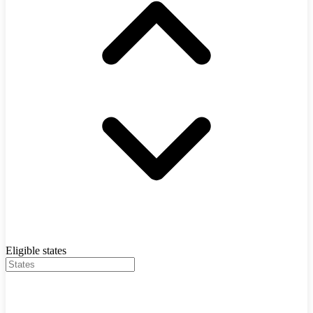
Eligible states