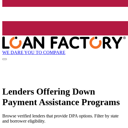
WE DARE YOU TO COMPARE
Lenders Offering Down
Payment Assistance Programs
Browse verified lenders that provide DPA options. Filter by state
and borrower eligibility.