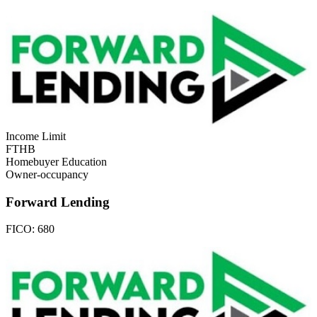
Income Limit
FTHB
Homebuyer Education
Owner-occupancy
Forward Lending
FICO:
680