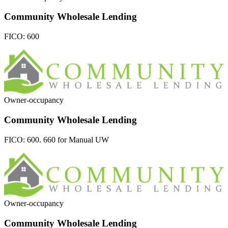
Community Wholesale Lending
FICO:
600
Owner-occupancy
Community Wholesale Lending
FICO:
600. 660 for Manual UW
Owner-occupancy
Community Wholesale Lending