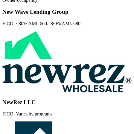
Owner-occupancy
New Wave Lending Group
FICO:
<80% AMI: 660. >80% AMI: 680
NewRez LLC
FICO:
Varies by programs