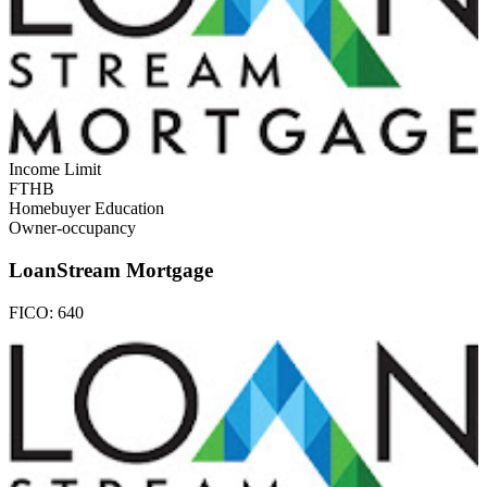
Income Limit
FTHB
Homebuyer Education
Owner-occupancy
LoanStream Mortgage
FICO:
640