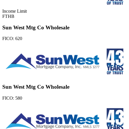
Income Limit
FTHB
Sun West Mtg Co Wholesale
FICO:
620
Sun West Mtg Co Wholesale
FICO:
580