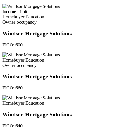
Income Limit
Homebuyer Education
Owner-occupancy
Windsor Mortgage Solutions
FICO:
600
Homebuyer Education
Owner-occupancy
Windsor Mortgage Solutions
FICO:
660
Homebuyer Education
Windsor Mortgage Solutions
FICO:
640