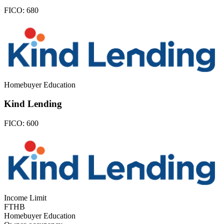
FICO:
680
Homebuyer Education
Kind Lending
FICO:
600
Income Limit
FTHB
Homebuyer Education