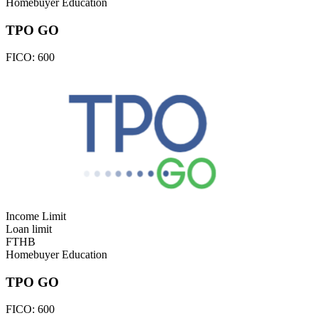
Homebuyer Education
TPO GO
FICO:
600
Income Limit
Loan limit
FTHB
Homebuyer Education
TPO GO
FICO:
600