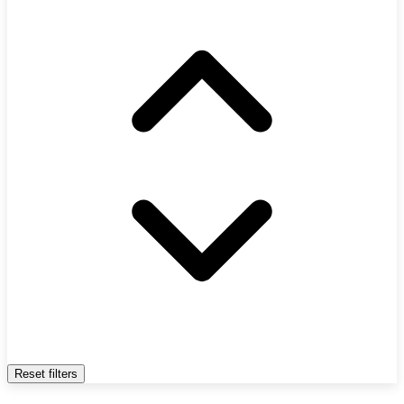
Reset filters