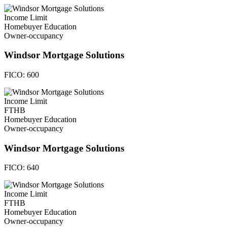
Income Limit
Homebuyer Education
Owner-occupancy
Windsor Mortgage Solutions
FICO:
600
Income Limit
FTHB
Homebuyer Education
Owner-occupancy
Windsor Mortgage Solutions
FICO:
640
Income Limit
FTHB
Homebuyer Education
Owner-occupancy