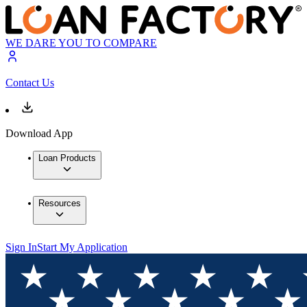
WE DARE YOU TO COMPARE
Contact Us
Download App
Loan Products
Resources
Sign In
Start My Application