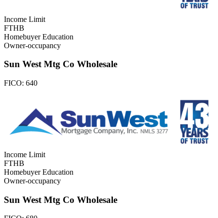
Income Limit
FTHB
Homebuyer Education
Owner-occupancy
Sun West Mtg Co Wholesale
FICO:
640
Income Limit
FTHB
Homebuyer Education
Owner-occupancy
Sun West Mtg Co Wholesale