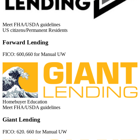
Meet FHA/USDA guidelines
US citizens/Permanent Residents
Forward Lending
FICO:
600,660 for Manual UW
Homebuyer Education
Meet FHA/USDA guidelines
Giant Lending
FICO:
620. 660 for Manual UW