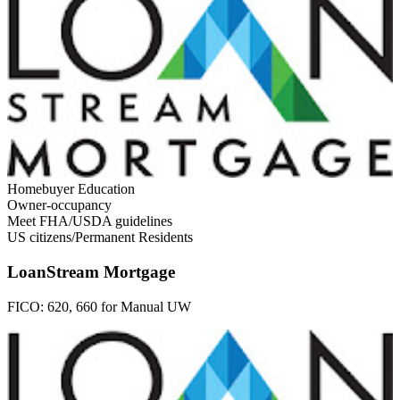
Homebuyer Education
Owner-occupancy
Meet FHA/USDA guidelines
US citizens/Permanent Residents
LoanStream Mortgage
FICO:
620, 660 for Manual UW