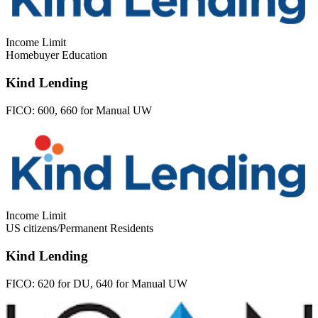
Income Limit
Homebuyer Education
Kind Lending
FICO:
600, 660 for Manual UW
Income Limit
US citizens/Permanent Residents
Kind Lending
FICO:
620 for DU, 640 for Manual UW