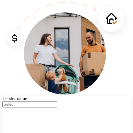
Lender name