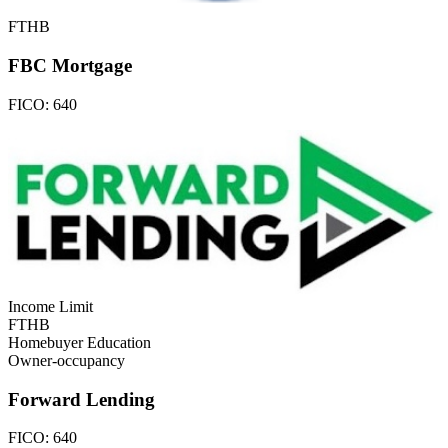
FTHB
FBC Mortgage
FICO:
640
Income Limit
FTHB
Homebuyer Education
Owner-occupancy
Forward Lending
FICO:
640