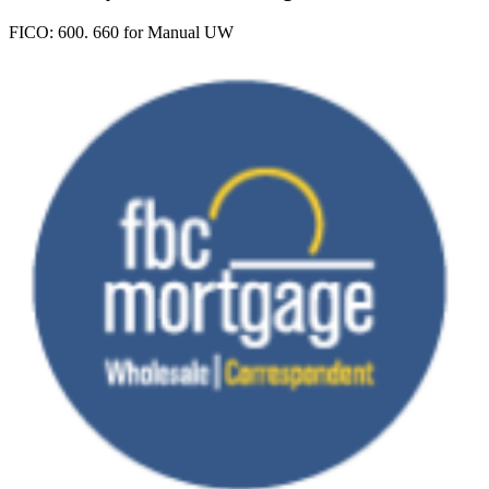
FICO:
600. 660 for Manual UW