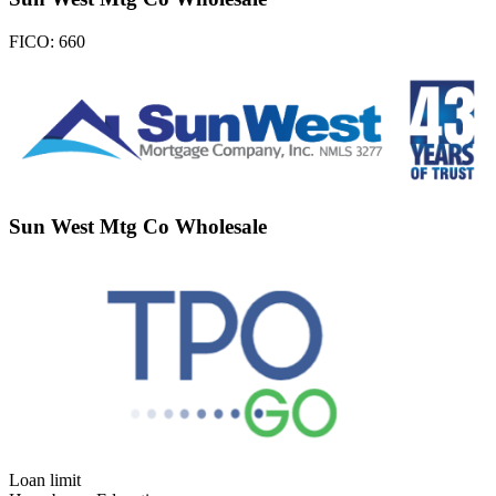
FICO:
660
Sun West Mtg Co Wholesale
Loan limit