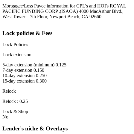
Mortgagee/Loss Payee information for CPL's and HOI's ROYAL
PACIFIC FUNDING CORP.,(ISAOA) 4000 MacArthur Blvd.,
West Tower – 7th Floor, Newport Beach, CA 92660
Lock policies & Fees
Lock Policies
Lock extension
5-day extension (minimum) 0.125
7-day extension 0.150
10-day extension 0.250
15-day extension 0.300
Relock
Relock : 0.25
Lock & Shop
No
Lender's niche & Overlays