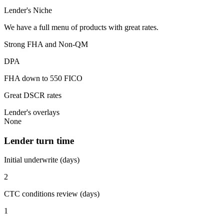
Lender's Niche
We have a full menu of products with great rates.
Strong FHA and Non-QM
DPA
FHA down to 550 FICO
Great DSCR rates
Lender's overlays
None
Lender turn time
Initial underwrite (days)
2
CTC conditions review (days)
1