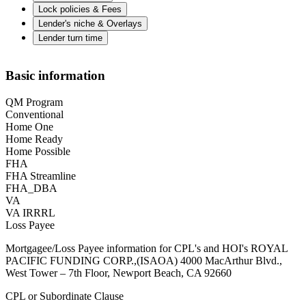
Lock policies & Fees
Lender's niche & Overlays
Lender turn time
Basic information
QM Program
Conventional
Home One
Home Ready
Home Possible
FHA
FHA Streamline
FHA_DBA
VA
VA IRRRL
Loss Payee
Mortgagee/Loss Payee information for CPL's and HOI's ROYAL
PACIFIC FUNDING CORP.,(ISAOA) 4000 MacArthur Blvd.,
West Tower – 7th Floor, Newport Beach, CA 92660
CPL or Subordinate Clause