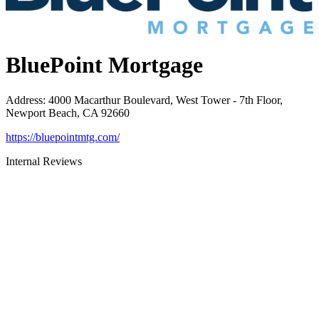
BluePoint Mortgage
Address
:
4000 Macarthur Boulevard, West Tower - 7th Floor,
Newport Beach, CA 92660
https://bluepointmtg.com/
Internal Reviews