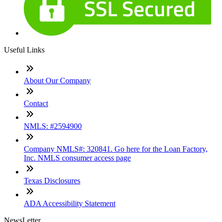
Useful Links
About Our Company
Contact
NMLS: #2594900
Company NMLS#: 320841. Go here for the Loan Factory,
Inc. NMLS consumer access page
Texas Disclosures
ADA Accessibility Statement
NewsLetter