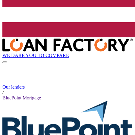
WE DARE YOU TO COMPARE
Our lenders
/
BluePoint Mortgage