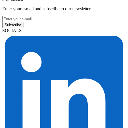
Enter your e-mail and subscribe to our newsletter
Subscribe
SOCIALS