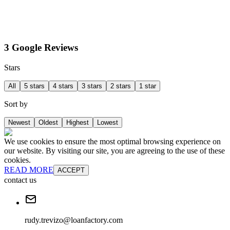
3 Google Reviews
Stars
All
5 stars
4 stars
3 stars
2 stars
1 star
Sort by
Newest
Oldest
Highest
Lowest
We use cookies to ensure the most optimal browsing experience on
our website. By visiting our site, you are agreeing to the use of these
cookies.
READ MORE
ACCEPT
contact us
rudy.trevizo@loanfactory.com