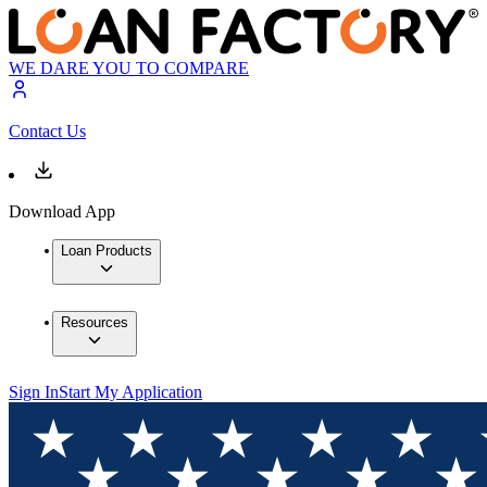
WE DARE YOU TO COMPARE
Contact Us
Download App
Loan Products
Resources
Sign In
Start My Application