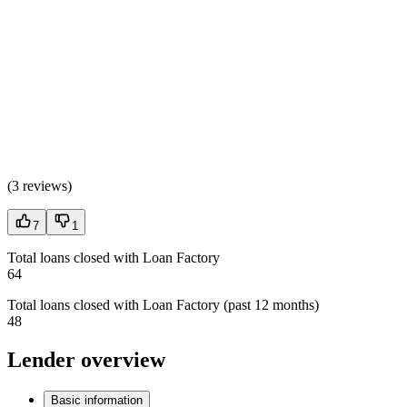
(
3 reviews
)
7
1
Total loans closed with Loan Factory
64
Total loans closed with Loan Factory (past 12 months)
48
Lender overview
Basic information