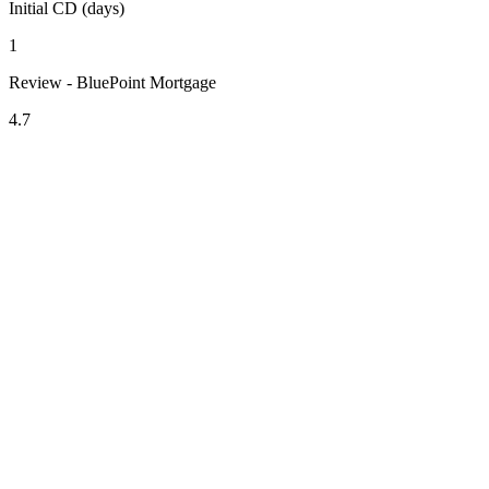
Initial CD (days)
1
Review - BluePoint Mortgage
4.7