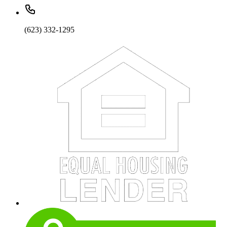
(623) 332-1295