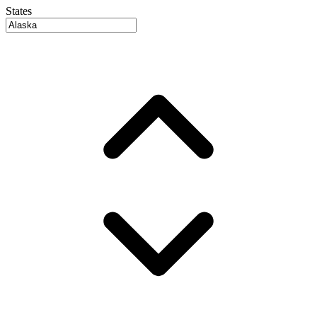
States