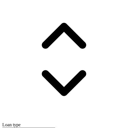
Loan type