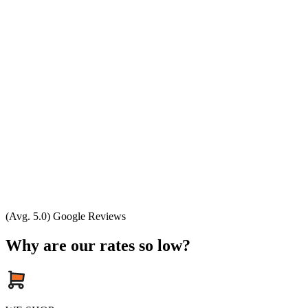
(Avg. 5.0) Google Reviews
Why are our rates so low?