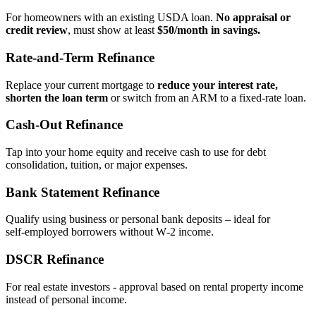
For homeowners with an existing USDA loan.
No appraisal or
credit review
, must show at least
$50/month in savings.
Rate‑and‑Term Refinance
Replace your current mortgage to
reduce your interest rate,
shorten the loan term
or switch from an ARM to a fixed‑rate loan.
Cash‑Out Refinance
Tap into your home equity and receive cash to use for debt
consolidation, tuition, or major expenses.
Bank Statement Refinance
Qualify using business or personal bank deposits – ideal for
self‑employed borrowers without W‑2 income.
DSCR Refinance
For real estate investors - approval based on rental property income
instead of personal income.