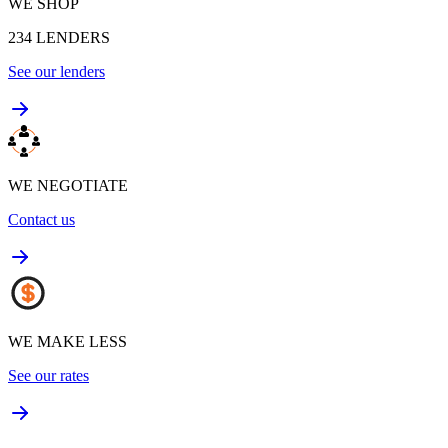
WE SHOP
234
LENDERS
See our lenders
WE NEGOTIATE
Contact us
WE MAKE LESS
See our rates