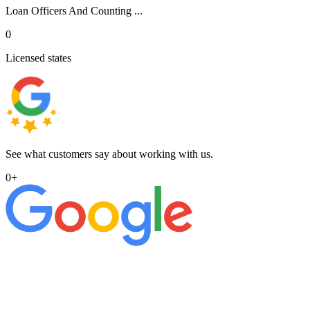
Loan Officers And Counting ...
0
Licensed states
See what customers say about working with us.
0
+