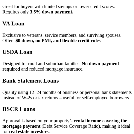
Great for buyers with limited savings or lower credit scores.
Requires only
3.5% down payment.
VA Loan
Exclusive to veterans, service members, and surviving spouses.
Offers
$0 down, no PMI, and flexible credit rules
USDA Loan
Designed for rural and suburban families.
No down payment
required
and reduced mortgage insurance.
Bank Statement Loans
Qualify using 12–24 months of business or personal bank statements
instead of W‑2s or tax returns – useful for self‑employed borrowers.
DSCR Loans
Approval is based on your property’s
rental income covering the
mortgage payment
(Debt Service Coverage Ratio), making it ideal
for
real estate investors.