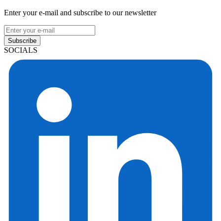
Enter your e-mail and subscribe to our newsletter
Subscribe
SOCIALS