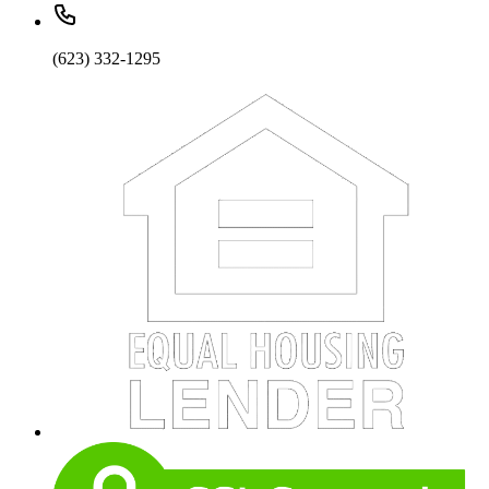
(623) 332-1295