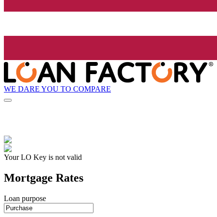
WE DARE YOU TO COMPARE
Your LO Key is not valid
Mortgage Rates
Loan purpose