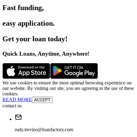
Fast funding
,
easy application
.
Get your loan today
!
Quick Loans, Anytime, Anywhere
!
We use cookies to ensure the most optimal browsing experience on
our website. By visiting our site, you are agreeing to the use of these
cookies.
READ MORE
ACCEPT
contact us
rudy.trevizo@loanfactory.com