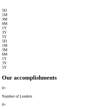
5D
1M
3M
6M
1Y
3Y
5Y
5D
1M
3M
6M
1Y
3Y
5Y
Our accomplishments
0
+
Number of Lenders
0
+