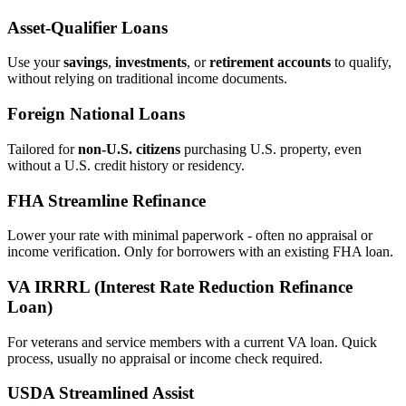
Asset‑Qualifier Loans
Use your
savings
,
investments
, or
retirement accounts
to qualify,
without relying on traditional income documents.
Foreign National Loans
Tailored for
non‑U.S. citizens
purchasing U.S. property, even
without a U.S. credit history or residency.
FHA Streamline Refinance
Lower your rate with minimal paperwork - often no appraisal or
income verification. Only for borrowers with an existing FHA loan.
VA IRRRL (Interest Rate Reduction Refinance
Loan)
For veterans and service members with a current VA loan. Quick
process, usually no appraisal or income check required.
USDA Streamlined Assist