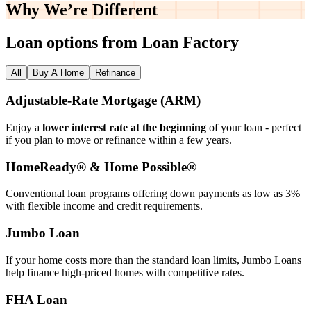
Why We’re
Different
Loan options from Loan Factory
All
Buy A Home
Refinance
Adjustable‑Rate Mortgage (ARM)
Enjoy a
lower interest rate at the beginning
of your loan - perfect
if you plan to move or refinance within a few years.
HomeReady® & Home Possible®
Conventional loan programs offering down payments as low as 3%
with flexible income and credit requirements.
Jumbo Loan
If your home costs more than the standard loan limits, Jumbo Loans
help finance high‑priced homes with competitive rates.
FHA Loan