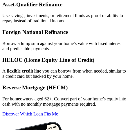
Asset‑Qualifier Refinance
Use savings, investments, or retirement funds as proof of ability to
repay instead of traditional income.
Foreign National Refinance
Borrow a lump sum against your home’s value with fixed interest
and predictable payments.
HELOC (Home Equity Line of Credit)
A
flexible credit line
you can borrow from when needed, similar to
a credit card but backed by your home.
Reverse Mortgage (HECM)
For homeowners aged 62+. Convert part of your home’s equity into
cash with no monthly mortgage payments required.
Discover Which Loan Fits Me