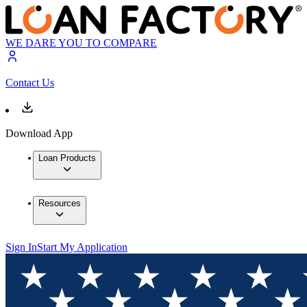
WE DARE YOU TO COMPARE
Contact Us
Download App
Loan Products
Resources
Sign In
Start My Application