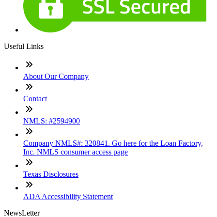
Useful Links
About Our Company
Contact
NMLS: #2594900
Company NMLS#: 320841. Go here for the Loan Factory,
Inc. NMLS consumer access page
Texas Disclosures
ADA Accessibility Statement
NewsLetter