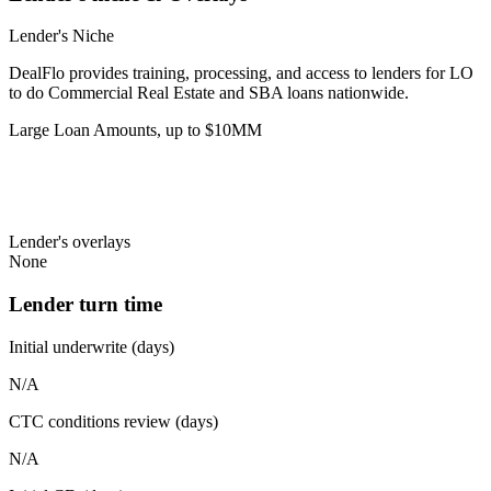
Lender's Niche
DealFlo provides training, processing, and access to lenders for LO
to do Commercial Real Estate and SBA loans nationwide.
Large Loan Amounts, up to $10MM
Lender's overlays
None
Lender turn time
Initial underwrite (days)
N/A
CTC conditions review (days)
N/A