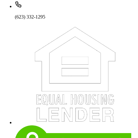
(623) 332-1295