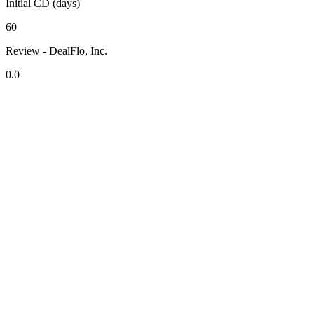
Initial CD (days)
60
Review - DealFlo, Inc.
0.0