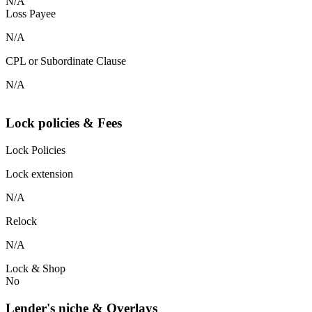
N/A
Loss Payee
N/A
CPL or Subordinate Clause
N/A
Lock policies & Fees
Lock Policies
Lock extension
N/A
Relock
N/A
Lock & Shop
No
Lender's niche & Overlays