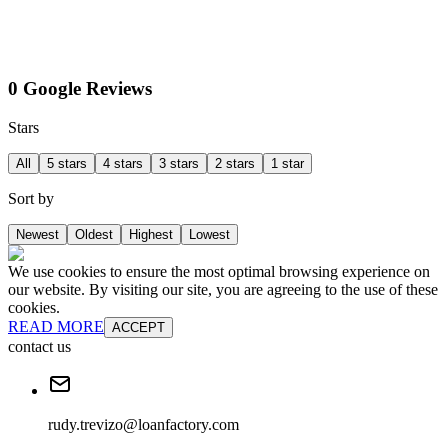
0 Google Reviews
Stars
All
5 stars
4 stars
3 stars
2 stars
1 star
Sort by
Newest
Oldest
Highest
Lowest
We use cookies to ensure the most optimal browsing experience on
our website. By visiting our site, you are agreeing to the use of these
cookies.
READ MORE
ACCEPT
contact us
rudy.trevizo@loanfactory.com