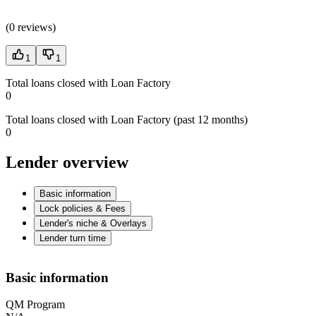
(
0 reviews
)
1
1
Total loans closed with Loan Factory
0
Total loans closed with Loan Factory (past 12 months)
0
Lender overview
Basic information
Lock policies & Fees
Lender's niche & Overlays
Lender turn time
Basic information
QM Program