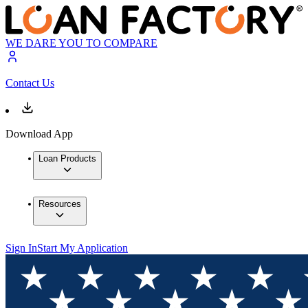
WE DARE YOU TO COMPARE
Contact Us
Download App
Loan Products
Resources
Sign In
Start My Application