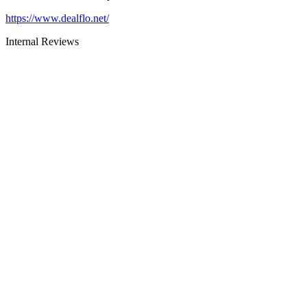
https://www.dealflo.net/
Internal Reviews