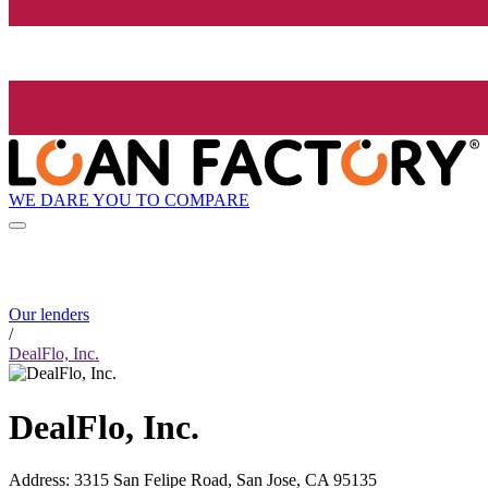
WE DARE YOU TO COMPARE
Our lenders
/
DealFlo, Inc.
DealFlo, Inc.
Address
:
3315 San Felipe Road, San Jose, CA 95135