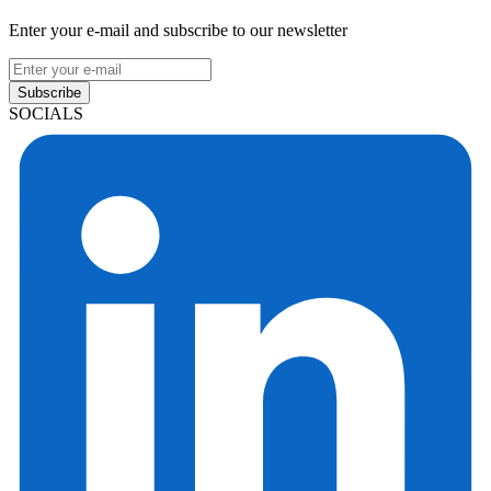
Enter your e-mail and subscribe to our newsletter
Subscribe
SOCIALS