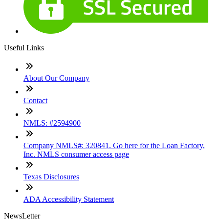
Useful Links
About Our Company
Contact
NMLS: #2594900
Company NMLS#: 320841. Go here for the Loan Factory,
Inc. NMLS consumer access page
Texas Disclosures
ADA Accessibility Statement
NewsLetter