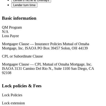
Lender's niche & Overlays
Lender turn time
Basic information
QM Program
N/A
Loss Payee
Mortgagee Clause — Insurance Policies Mutual of Omaha
Mortgage, Inc. ISAOA PO Box 39457 Solon, OH 44139
CPL or Subordinate Clause
Mortgagee Clause — CPL Mutual of Omaha Mortgage, Inc.
ISAOA 3131 Camino Del Rio N., Suite 1100 San Diego, CA
92108
Lock policies & Fees
Lock Policies
Lock extension