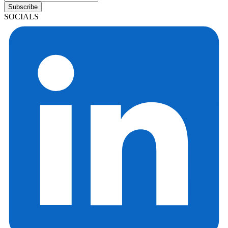
Subscribe
SOCIALS