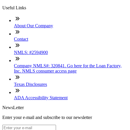
Useful Links
About Our Company
Contact
NMLS: #2594900
Company NMLS#: 320841. Go here for the Loan Factory,
Inc. NMLS consumer access page
Texas Disclosures
ADA Accessibility Statement
NewsLetter
Enter your e-mail and subscribe to our newsletter