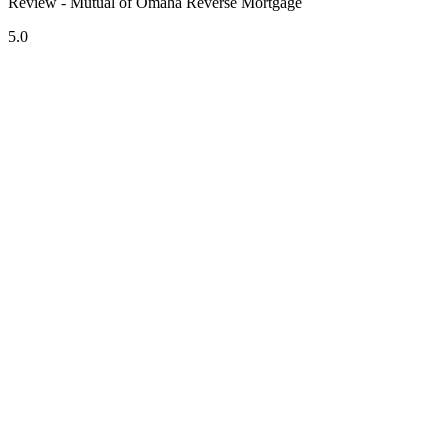
Review - Mutual of Omaha Reverse Mortgage
5.0