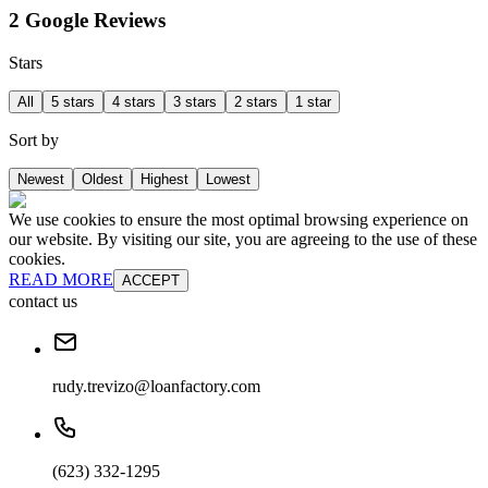
2 Google Reviews
Stars
All
5 stars
4 stars
3 stars
2 stars
1 star
Sort by
Newest
Oldest
Highest
Lowest
We use cookies to ensure the most optimal browsing experience on
our website. By visiting our site, you are agreeing to the use of these
cookies.
READ MORE
ACCEPT
contact us
rudy.trevizo@loanfactory.com
(623) 332-1295