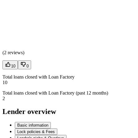
(
2 reviews
)
10
0
Total loans closed with Loan Factory
10
Total loans closed with Loan Factory (past 12 months)
2
Lender overview
Basic information
Lock policies & Fees