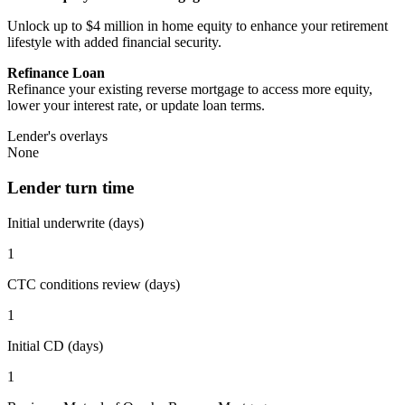
Unlock up to $4 million in home equity to enhance your retirement
lifestyle with added financial security.
Refinance Loan
Refinance your existing reverse mortgage to access more equity,
lower your interest rate, or update loan terms.
Lender's overlays
None
Lender turn time
Initial underwrite (days)
1
CTC conditions review (days)
1
Initial CD (days)
1