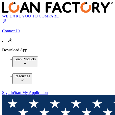
WE DARE YOU TO COMPARE
Contact Us
Download App
Loan Products
Resources
Sign In
Start My Application