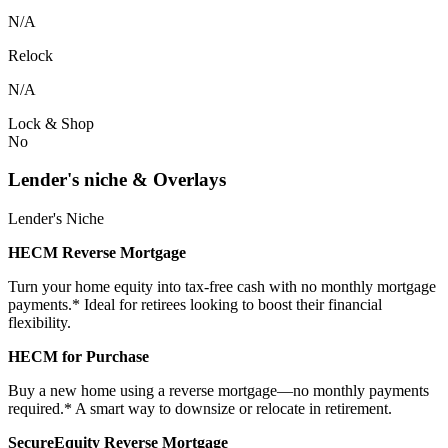
N/A
Relock
N/A
Lock & Shop
No
Lender's niche & Overlays
Lender's Niche
HECM Reverse Mortgage
Turn your home equity into tax-free cash with no monthly mortgage
payments.* Ideal for retirees looking to boost their financial
flexibility.
HECM for Purchase
Buy a new home using a reverse mortgage—no monthly payments
required.* A smart way to downsize or relocate in retirement.
SecureEquity Reverse Mortgage