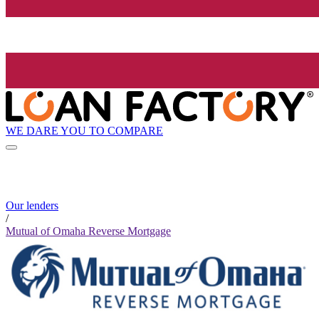
WE DARE YOU TO COMPARE
Our lenders
/
Mutual of Omaha Reverse Mortgage