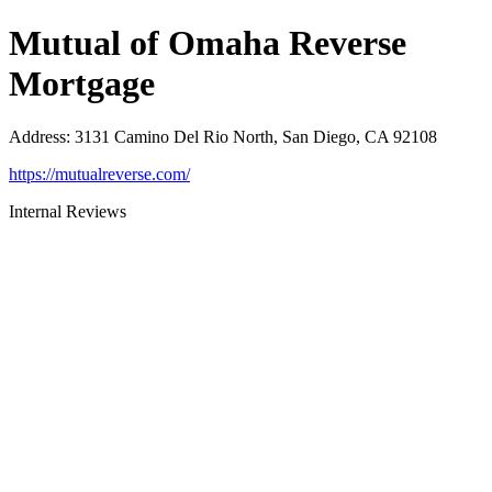
Mutual of Omaha Reverse
Mortgage
Address
:
3131 Camino Del Rio North, San Diego, CA 92108
https://mutualreverse.com/
Internal Reviews