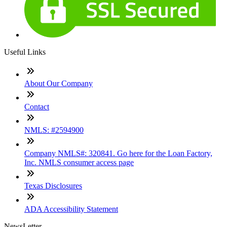
Useful Links
About Our Company
Contact
NMLS: #2594900
Company NMLS#: 320841. Go here for the Loan Factory,
Inc. NMLS consumer access page
Texas Disclosures
ADA Accessibility Statement
NewsLetter