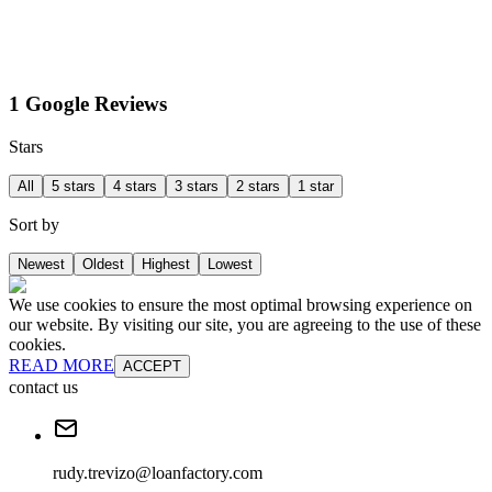
1 Google Reviews
Stars
All
5 stars
4 stars
3 stars
2 stars
1 star
Sort by
Newest
Oldest
Highest
Lowest
We use cookies to ensure the most optimal browsing experience on
our website. By visiting our site, you are agreeing to the use of these
cookies.
READ MORE
ACCEPT
contact us
rudy.trevizo@loanfactory.com