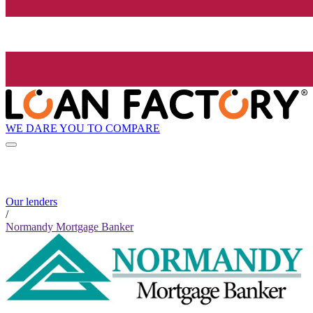
WE DARE YOU TO COMPARE
Our lenders
/
Normandy Mortgage Banker