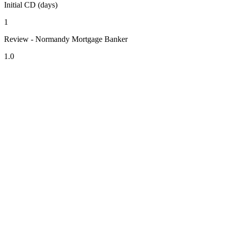
Initial CD (days)
1
Review - Normandy Mortgage Banker
1.0