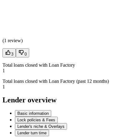
(
1 review
)
3
0
Total loans closed with Loan Factory
1
Total loans closed with Loan Factory (past 12 months)
1
Lender overview
Basic information
Lock policies & Fees
Lender's niche & Overlays
Lender turn time