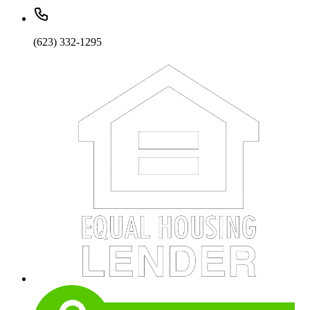
(623) 332-1295