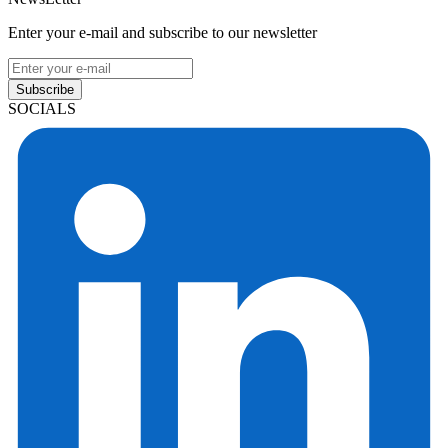
Enter your e-mail and subscribe to our newsletter
Subscribe
SOCIALS