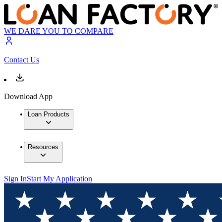
WE DARE YOU TO COMPARE
Contact Us
Download App
Loan Products
Resources
Sign In
Start My Application