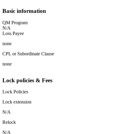
Basic information
QM Program
N/A
Loss Payee
none
CPL or Subordinate Clause
none
Lock policies & Fees
Lock Policies
Lock extension
N/A
Relock
N/A