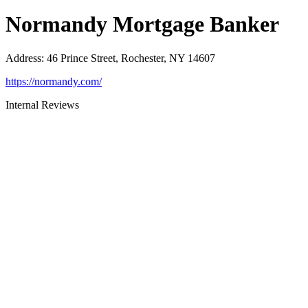
Normandy Mortgage Banker
Address
:
46 Prince Street, Rochester, NY 14607
https://normandy.com/
Internal Reviews