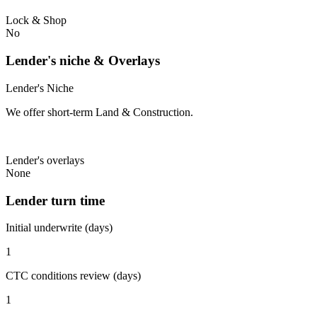
Lock & Shop
No
Lender's niche & Overlays
Lender's Niche
We offer short-term Land & Construction.
Lender's overlays
None
Lender turn time
Initial underwrite (days)
1
CTC conditions review (days)
1