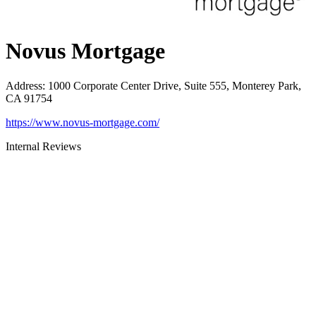
Novus Mortgage
Address
:
1000 Corporate Center Drive, Suite 555, Monterey Park,
CA 91754
https://www.novus-mortgage.com/
Internal Reviews