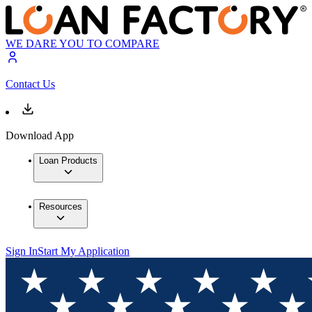
WE DARE YOU TO COMPARE
Contact Us
Download App
Loan Products
Resources
Sign In
Start My Application