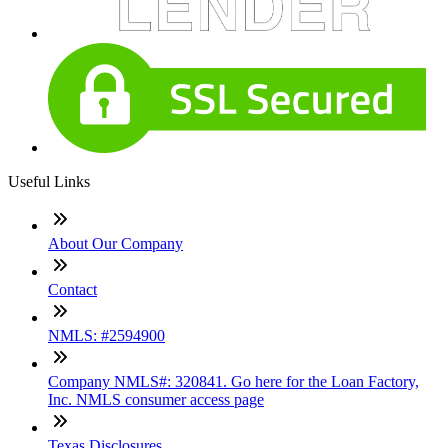
Useful Links
About Our Company
Contact
NMLS: #2594900
Company NMLS#: 320841. Go here for the Loan Factory,
Inc. NMLS consumer access page
Texas Disclosures