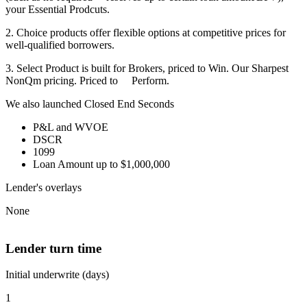
your Essential Prodcuts.
2. Choice products offer flexible options at competitive prices for
well-qualified borrowers.
3. Select Product is built for Brokers, priced to Win. Our Sharpest
NonQm pricing. Priced to Perform.
We also launched Closed End Seconds
P&L and WVOE
DSCR
1099
Loan Amount up to $1,000,000
Lender's overlays
None
Lender turn time
Initial underwrite (days)
1