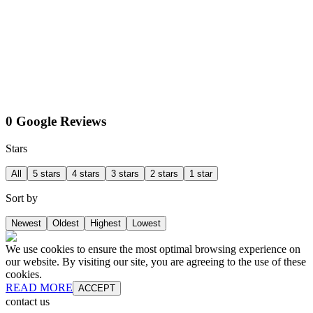
0 Google Reviews
Stars
All
5 stars
4 stars
3 stars
2 stars
1 star
Sort by
Newest
Oldest
Highest
Lowest
We use cookies to ensure the most optimal browsing experience on
our website. By visiting our site, you are agreeing to the use of these
cookies.
READ MORE
ACCEPT
contact us