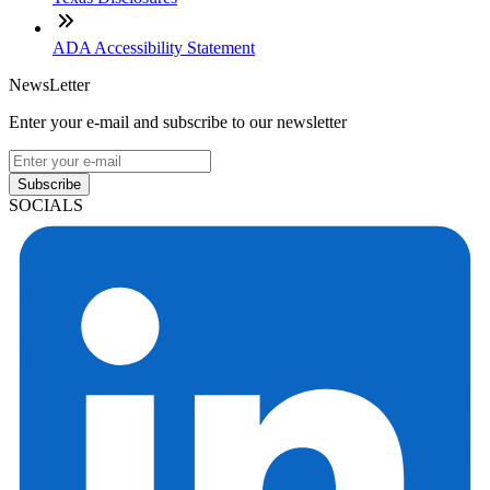
ADA Accessibility Statement
NewsLetter
Enter your e-mail and subscribe to our newsletter
Subscribe
SOCIALS