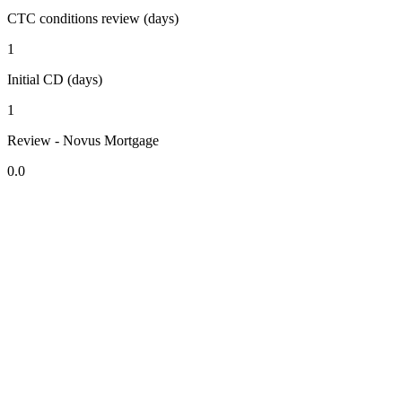
CTC conditions review (days)
1
Initial CD (days)
1
Review - Novus Mortgage
0.0