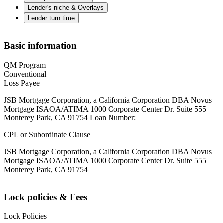
Lender's niche & Overlays
Lender turn time
Basic information
QM Program
Conventional
Loss Payee
JSB Mortgage Corporation, a California Corporation DBA Novus
Mortgage ISAOA/ATIMA 1000 Corporate Center Dr. Suite 555
Monterey Park, CA 91754 Loan Number:
CPL or Subordinate Clause
JSB Mortgage Corporation, a California Corporation DBA Novus
Mortgage ISAOA/ATIMA 1000 Corporate Center Dr. Suite 555
Monterey Park, CA 91754
Lock policies & Fees
Lock Policies