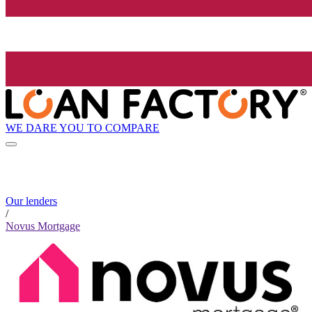
WE DARE YOU TO COMPARE
Our lenders
/
Novus Mortgage