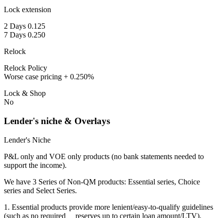
Lock extension
2 Days 0.125
7 Days 0.250
Relock
Relock Policy
Worse case pricing + 0.250%
Lock & Shop
No
Lender's niche & Overlays
Lender's Niche
P&L only and VOE only products (no bank statements needed to
support the income).
We have 3 Series of Non-QM products: Essential series, Choice
series and Select Series.
1. Essential products provide more lenient/easy-to-qualify guidelines
(such as no required reserves up to certain loan amount/LTV),