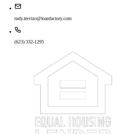
rudy.trevizo@loanfactory.com
(623) 332-1295