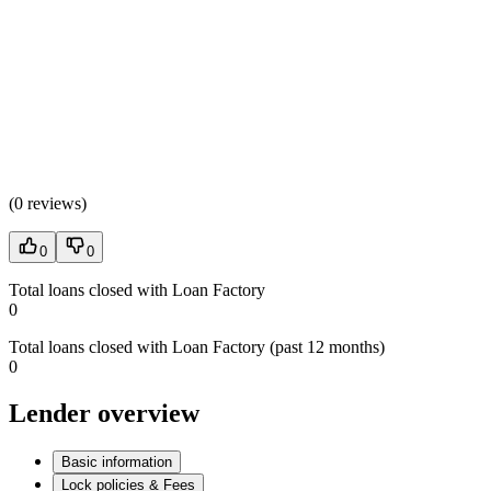
(
0 reviews
)
0
0
Total loans closed with Loan Factory
0
Total loans closed with Loan Factory (past 12 months)
0
Lender overview
Basic information
Lock policies & Fees