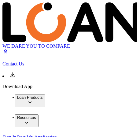
WE DARE YOU TO COMPARE
Contact Us
Download App
Loan Products
Resources