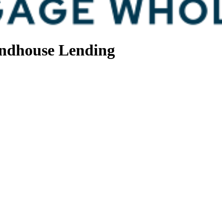
ndhouse Lending