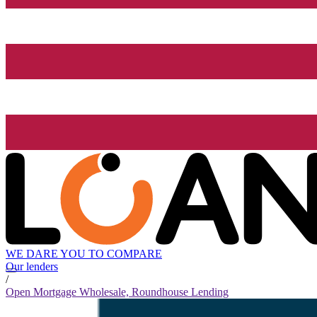
WE DARE YOU TO COMPARE
Our lenders
/
Open Mortgage Wholesale, Roundhouse Lending