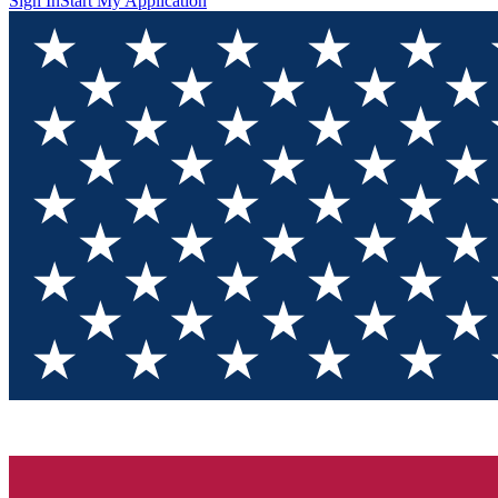
Sign In
Start My Application