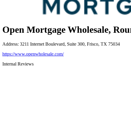
Open Mortgage Wholesale, Rou
Address
:
3211 Internet Boulevard, Suite 300, Frisco, TX 75034
https://www.openwholesale.com/
Internal Reviews