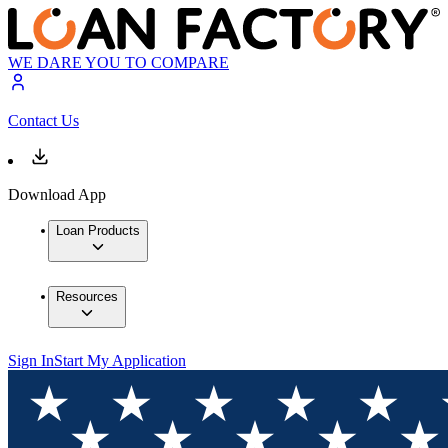
WE DARE YOU TO COMPARE
Contact Us
Download App
Loan Products
Resources
Sign In
Start My Application