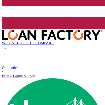
WE DARE YOU TO COMPARE
Our lenders
/
Pacific Equity & Loan