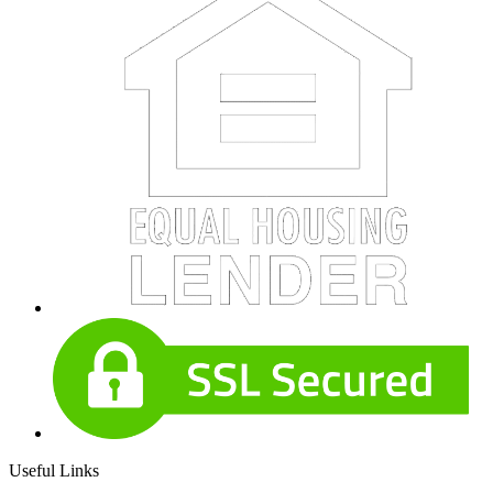
Useful Links