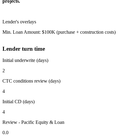
projects.
Lender's overlays
Min. Loan Amount: $100K (purchase + construction costs)
Lender turn time
Initial underwrite (days)
2
CTC conditions review (days)
4
Initial CD (days)
4
Review - Pacific Equity & Loan
0.0