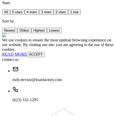
Stars
All
5 stars
4 stars
3 stars
2 stars
1 star
Sort by
Newest
Oldest
Highest
Lowest
We use cookies to ensure the most optimal browsing experience on
our website. By visiting our site, you are agreeing to the use of these
cookies.
READ MORE
ACCEPT
contact us
rudy.trevizo@loanfactory.com
(623) 332-1295