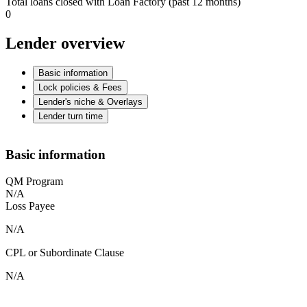
Total loans closed with Loan Factory (past 12 months)
0
Lender overview
Basic information
Lock policies & Fees
Lender's niche & Overlays
Lender turn time
Basic information
QM Program
N/A
Loss Payee
N/A
CPL or Subordinate Clause
N/A