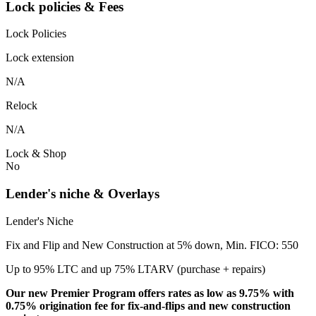
Lock policies & Fees
Lock Policies
Lock extension
N/A
Relock
N/A
Lock & Shop
No
Lender's niche & Overlays
Lender's Niche
Fix and Flip and New Construction at 5% down, Min. FICO: 550
Up to 95% LTC and up 75% LTARV (purchase + repairs)
Our new Premier Program offers rates as low as 9.75% with
0.75% origination fee for fix-and-flips and new construction