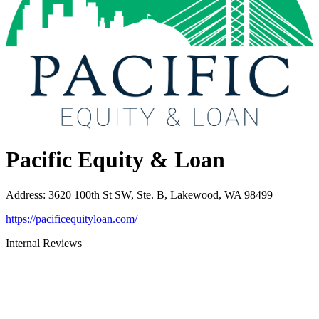
Pacific Equity & Loan
Address
:
3620 100th St SW, Ste. B, Lakewood, WA 98499
https://pacificequityloan.com/
Internal Reviews