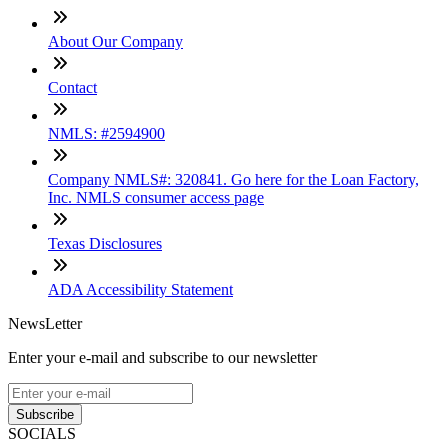
About Our Company
Contact
NMLS: #2594900
Company NMLS#: 320841. Go here for the Loan Factory,
Inc. NMLS consumer access page
Texas Disclosures
ADA Accessibility Statement
NewsLetter
Enter your e-mail and subscribe to our newsletter
Subscribe
SOCIALS