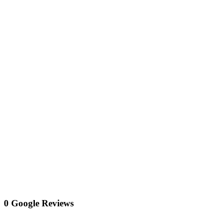
0 Google Reviews