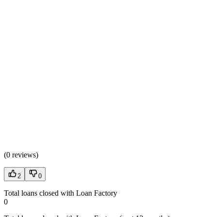
(
0 reviews
)
2
0
Total loans closed with Loan Factory
0