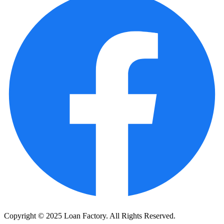
Copyright © 2025 Loan Factory. All Rights Reserved.