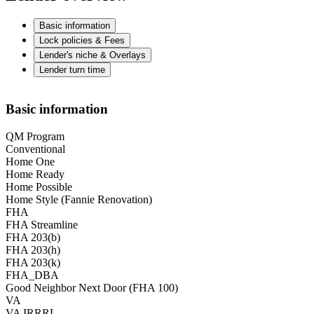
Basic information
Lock policies & Fees
Lender's niche & Overlays
Lender turn time
Basic information
QM Program
Conventional
Home One
Home Ready
Home Possible
Home Style (Fannie Renovation)
FHA
FHA Streamline
FHA 203(b)
FHA 203(h)
FHA 203(k)
FHA_DBA
Good Neighbor Next Door (FHA 100)
VA
VA IRRRL