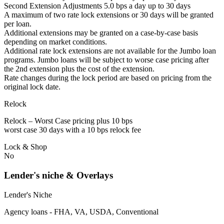
Second Extension Adjustments 5.0 bps a day up to 30 days
A maximum of two rate lock extensions or 30 days will be granted
per loan.
Additional extensions may be granted on a case-by-case basis
depending on market conditions.
Additional rate lock extensions are not available for the Jumbo loan
programs. Jumbo loans will be subject to worse case pricing after
the 2nd extension plus the cost of the extension.
Rate changes during the lock period are based on pricing from the
original lock date.
Relock
Relock – Worst Case pricing plus 10 bps
worst case 30 days with a 10 bps relock fee
Lock & Shop
No
Lender's niche & Overlays
Lender's Niche
Agency loans - FHA, VA, USDA, Conventional