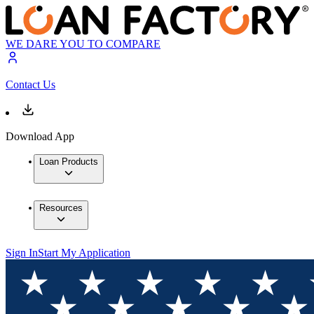
WE DARE YOU TO COMPARE
Contact Us
Download App
Loan Products
Resources
Sign In
Start My Application