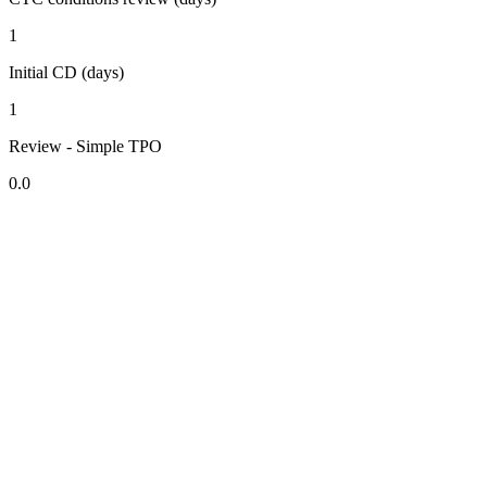
1
Initial CD (days)
1
Review - Simple TPO
0.0