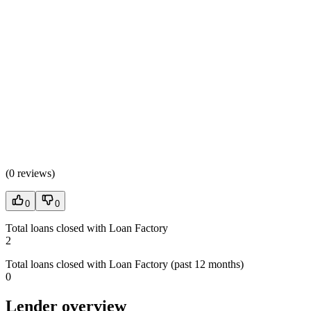
(
0 reviews
)
0
0
Total loans closed with Loan Factory
2
Total loans closed with Loan Factory (past 12 months)
0
Lender overview