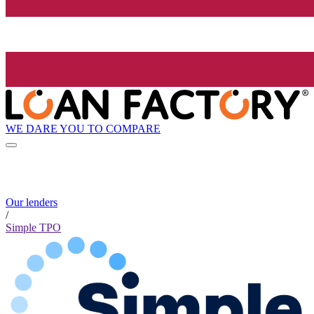
WE DARE YOU TO COMPARE
Our lenders
/
Simple TPO