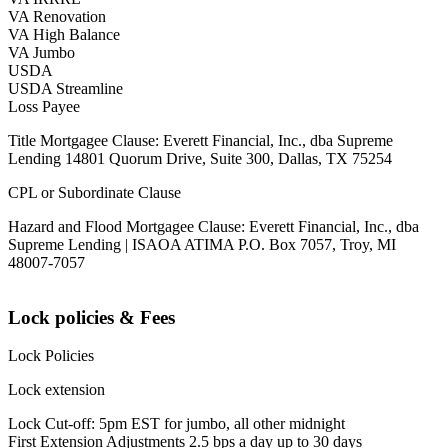
VA Renovation
VA High Balance
VA Jumbo
USDA
USDA Streamline
Loss Payee
Title Mortgagee Clause: Everett Financial, Inc., dba Supreme
Lending 14801 Quorum Drive, Suite 300, Dallas, TX 75254
CPL or Subordinate Clause
Hazard and Flood Mortgagee Clause: Everett Financial, Inc., dba
Supreme Lending | ISAOA ATIMA P.O. Box 7057, Troy, MI
48007-7057
Lock policies & Fees
Lock Policies
Lock extension
Lock Cut-off: 5pm EST for jumbo, all other midnight
First Extension Adjustments 2.5 bps a day up to 30 days