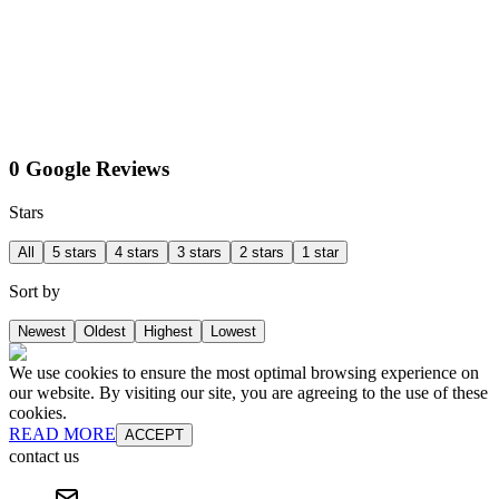
0 Google Reviews
Stars
All
5 stars
4 stars
3 stars
2 stars
1 star
Sort by
Newest
Oldest
Highest
Lowest
We use cookies to ensure the most optimal browsing experience on
our website. By visiting our site, you are agreeing to the use of these
cookies.
READ MORE
ACCEPT
contact us