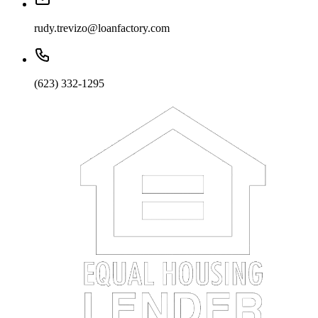
rudy.trevizo@loanfactory.com
(623) 332-1295