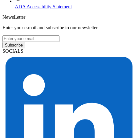
ADA Accessibility Statement
NewsLetter
Enter your e-mail and subscribe to our newsletter
Subscribe
SOCIALS