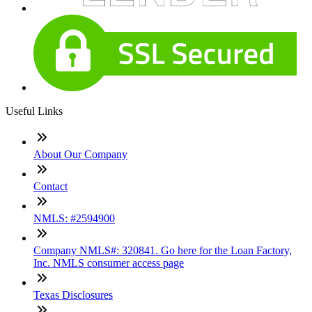
Useful Links
About Our Company
Contact
NMLS: #2594900
Company NMLS#: 320841. Go here for the Loan Factory,
Inc. NMLS consumer access page
Texas Disclosures