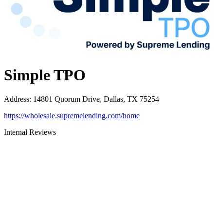
Simple TPO
Address
:
14801 Quorum Drive, Dallas, TX 75254
https://wholesale.supremelending.com/home
Internal Reviews