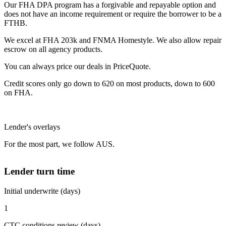
Our FHA DPA program has a forgivable and repayable option and
does not have an income requirement or require the borrower to be a
FTHB.
We excel at FHA 203k and FNMA Homestyle. We also allow repair
escrow on all agency products.
You can always price our deals in PriceQuote.
Credit scores only go down to 620 on most products, down to 600
on FHA.
Lender's overlays
For the most part, we follow AUS.
Lender turn time
Initial underwrite (days)
1
CTC conditions review (days)