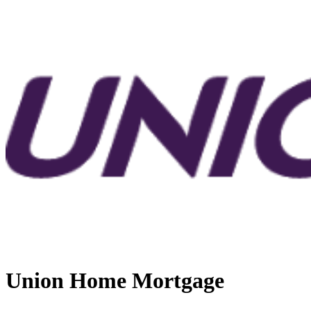
Union Home Mortgage