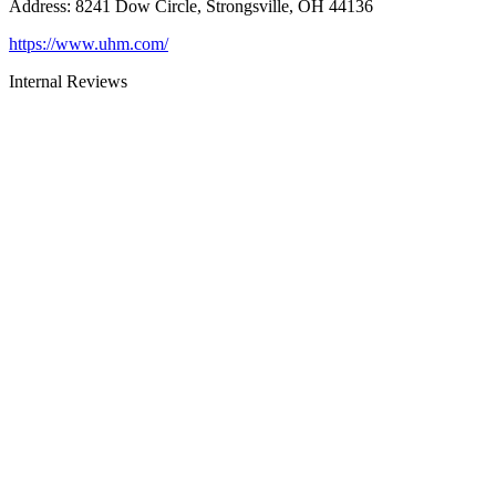
Address
:
8241 Dow Circle, Strongsville, OH 44136
https://www.uhm.com/
Internal Reviews