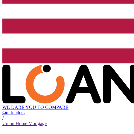
WE DARE YOU TO COMPARE
Our lenders
/
Union Home Mortgage