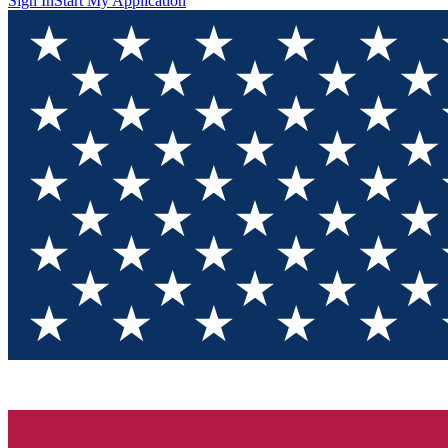
Sign In
Start My Application