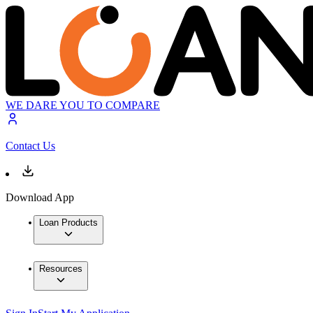
WE DARE YOU TO COMPARE
Contact Us
Download App
Loan Products
Resources