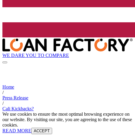
WE DARE YOU TO COMPARE
Home
/
Press Release
/
Cali Kickbacks?
We use cookies to ensure the most optimal browsing experience on
our website. By visiting our site, you are agreeing to the use of these
cookies.
READ MORE
ACCEPT