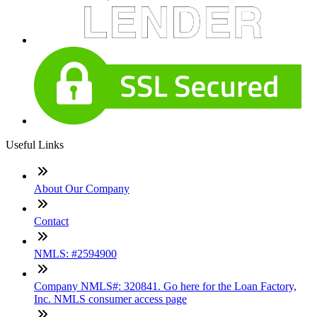
Useful Links
About Our Company
Contact
NMLS: #2594900
Company NMLS#: 320841. Go here for the Loan Factory,
Inc. NMLS consumer access page