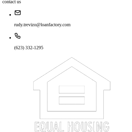
contact us
rudy.trevizo@loanfactory.com
(623) 332-1295