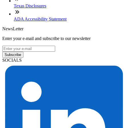
Texas Disclosures
ADA Accessibility Statement
NewsLetter
Enter your e-mail and subscribe to our newsletter
Subscribe
SOCIALS