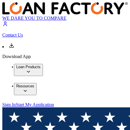
WE DARE YOU TO COMPARE
Contact Us
Download App
Loan Products
Resources
Sign In
Start My Application