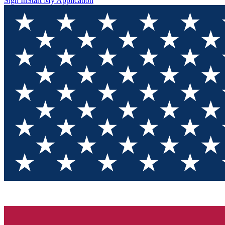
Sign In
Start My Application