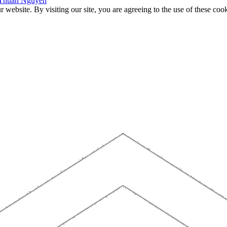
f Thuan Nguyen
website. By visiting our site, you are agreeing to the use of these cook