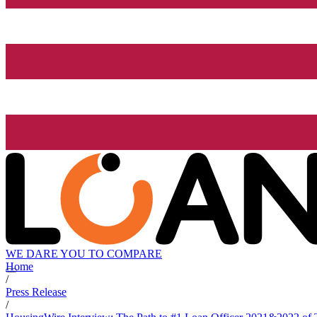
WE DARE YOU TO COMPARE
Home
/
Press Release
/