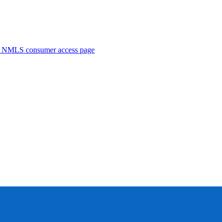
. NMLS consumer access page