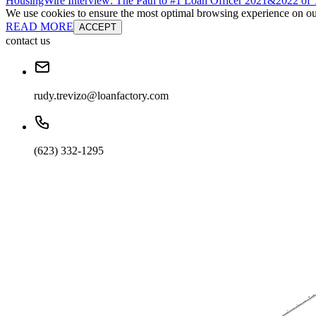
HousingWire Interview: The Path to #1 Loan Officer 2021&2022 o
We use cookies to ensure the most optimal browsing experience on our 
READ MORE
ACCEPT
contact us
rudy.trevizo@loanfactory.com
(623) 332-1295