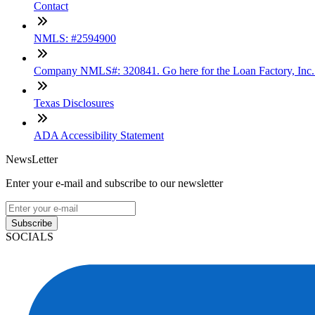
Contact
NMLS: #2594900
Company NMLS#: 320841. Go here for the Loan Factory, Inc
Texas Disclosures
ADA Accessibility Statement
NewsLetter
Enter your e-mail and subscribe to our newsletter
Subscribe
SOCIALS