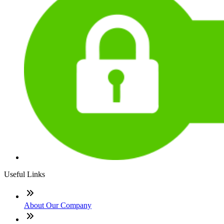
Useful Links
About Our Company