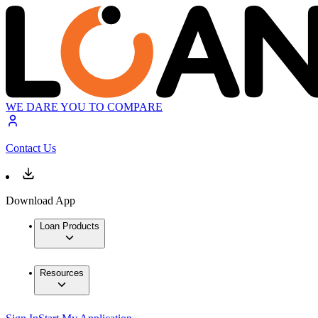
WE DARE YOU TO COMPARE
Contact Us
Download App
Loan Products
Resources