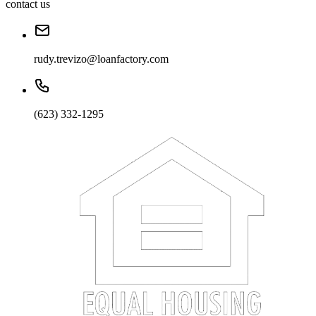
contact us
rudy.trevizo@loanfactory.com
(623) 332-1295