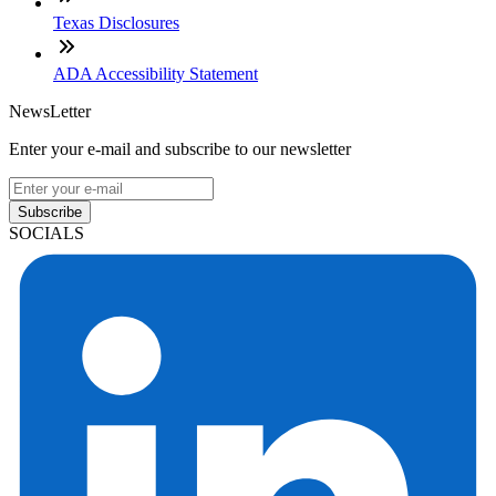
Texas Disclosures
ADA Accessibility Statement
NewsLetter
Enter your e-mail and subscribe to our newsletter
Subscribe
SOCIALS