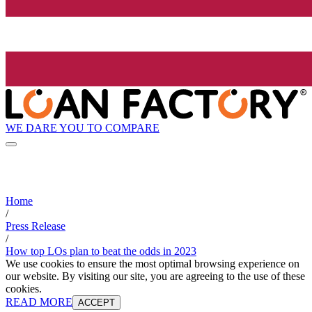
WE DARE YOU TO COMPARE
Home
/
Press Release
/
How top LOs plan to beat the odds in 2023
We use cookies to ensure the most optimal browsing experience on
our website. By visiting our site, you are agreeing to the use of these
cookies.
READ MORE
ACCEPT