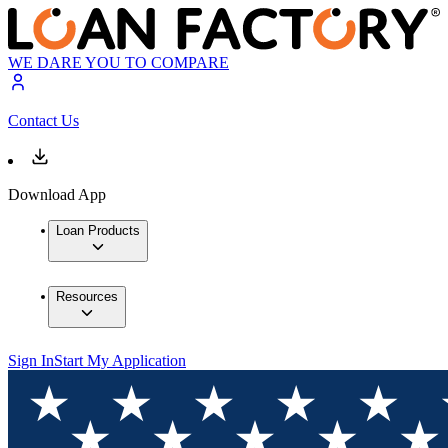
WE DARE YOU TO COMPARE
Contact Us
Download App
Loan Products
Resources
Sign In
Start My Application