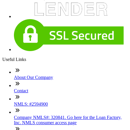
Useful Links
About Our Company
Contact
NMLS: #2594900
Company NMLS#: 320841. Go here for the Loan Factory,
Inc. NMLS consumer access page