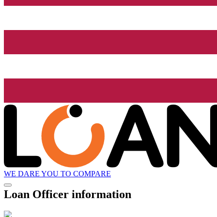
WE DARE YOU TO COMPARE
Loan Officer information