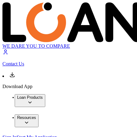
WE DARE YOU TO COMPARE
Contact Us
Download App
Loan Products
Resources