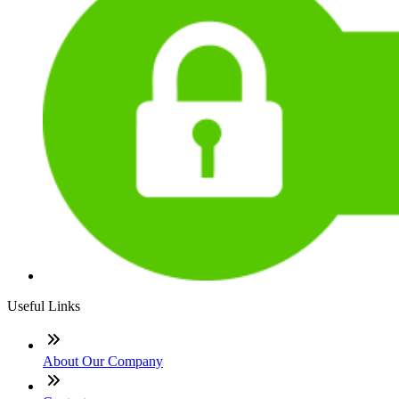
Useful Links
About Our Company