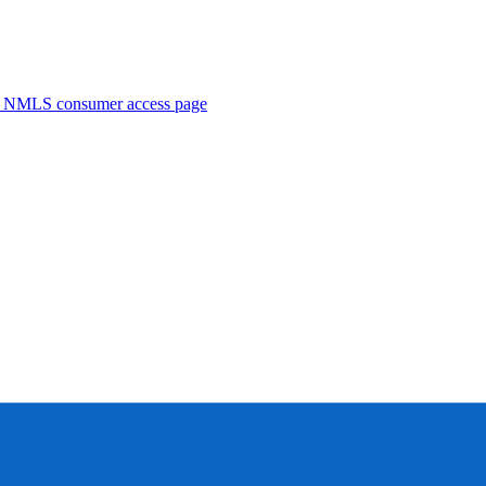
. NMLS consumer access page