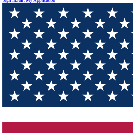
Sign In
Start My Application