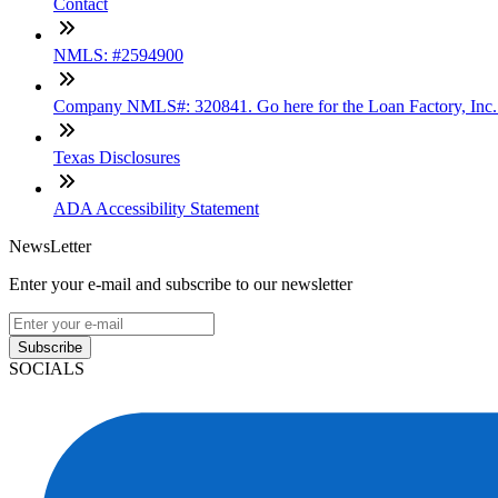
Contact
NMLS: #2594900
Company NMLS#: 320841. Go here for the Loan Factory, Inc
Texas Disclosures
ADA Accessibility Statement
NewsLetter
Enter your e-mail and subscribe to our newsletter
Subscribe
SOCIALS