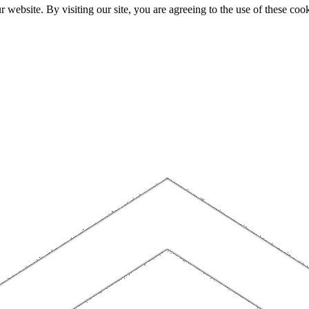
website. By visiting our site, you are agreeing to the use of these cook