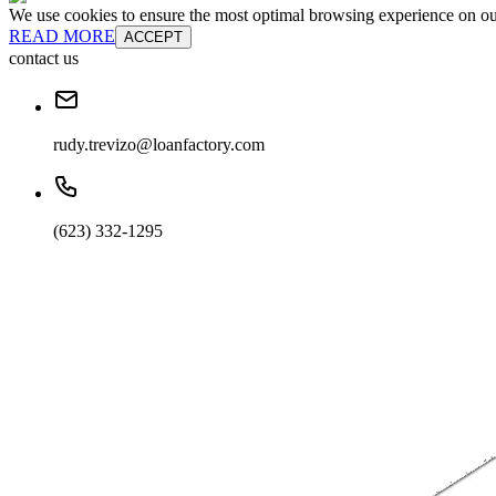
We use cookies to ensure the most optimal browsing experience on our 
READ MORE
ACCEPT
contact us
rudy.trevizo@loanfactory.com
(623) 332-1295