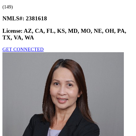
(149)
NMLS#:
2381618
License:
AZ, CA, FL, KS, MD, MO, NE, OH, PA,
TX, VA, WA
GET CONNECTED