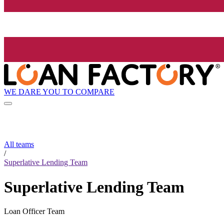
WE DARE YOU TO COMPARE
All teams
/
Superlative Lending Team
Superlative Lending Team
Loan Officer Team