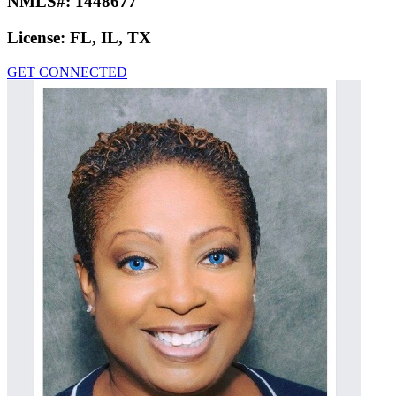
NMLS#:
1448677
License:
FL, IL, TX
GET CONNECTED