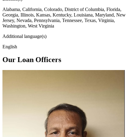
Alabama, California, Colorado, District of Columbia, Florida,
Georgia, Illinois, Kansas, Kentucky, Louisiana, Maryland, New
Jersey, Nevada, Pennsylvania, Tennessee, Texas, Virginia,
Washington, West Virginia
Additional language(s)
English
Our Loan Officers