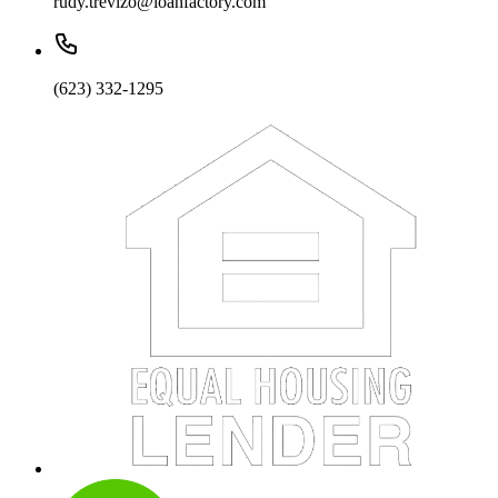
rudy.trevizo@loanfactory.com
(623) 332-1295