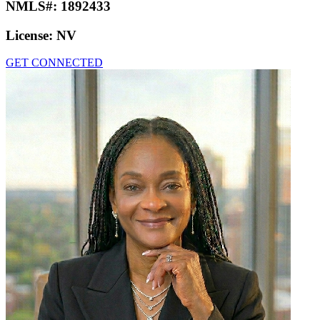
NMLS#:
1892433
License:
NV
GET CONNECTED