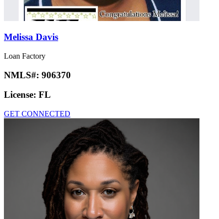
Melissa Davis
Loan Factory
NMLS#:
906370
License:
FL
GET CONNECTED