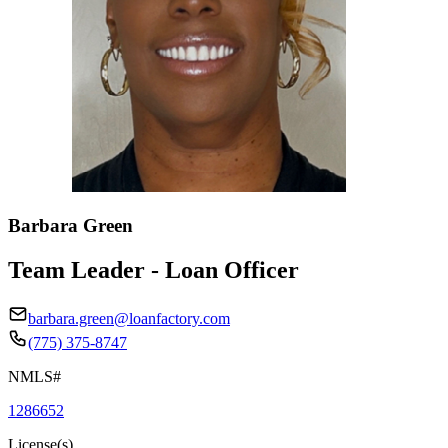
Barbara Green
Team Leader - Loan Officer
barbara.green@loanfactory.com
(775) 375-8747
NMLS#
1286652
License(s)