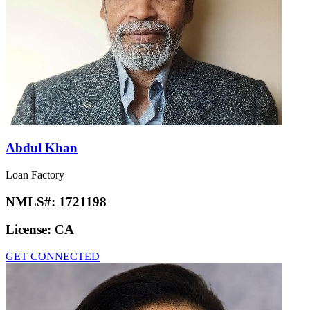
Abdul Khan
Loan Factory
NMLS#:
1721198
License:
CA
GET CONNECTED