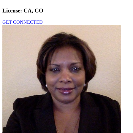
License:
CA, CO
GET CONNECTED