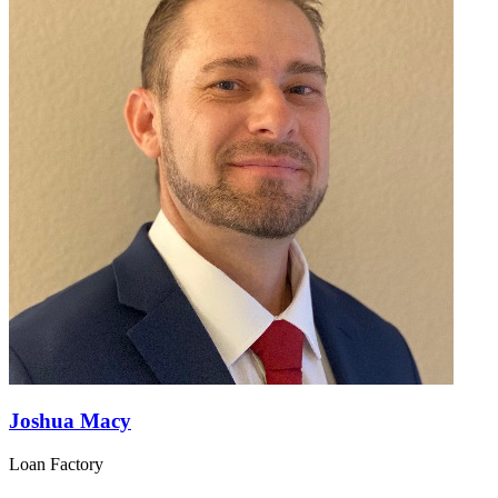
Joshua Macy
Loan Factory