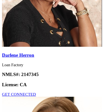
Darlene Herron
Loan Factory
NMLS#:
2147345
License:
CA
GET CONNECTED