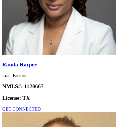
Randa Harper
Loan Factory
NMLS#:
1120667
License:
TX
GET CONNECTED