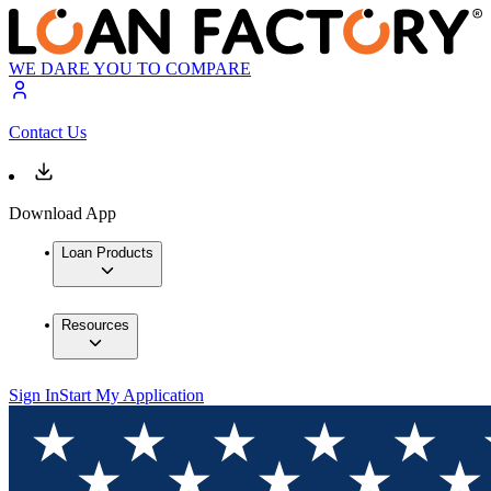
WE DARE YOU TO COMPARE
Contact Us
Download App
Loan Products
Resources
Sign In
Start My Application