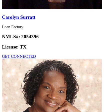
Carolyn Surratt
Loan Factory
NMLS#:
2054396
License:
TX
GET CONNECTED