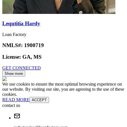
Lequtitia Hardy
Loan Factory
NMLS#:
1900719
License:
GA, MS
GET CONNECTED
Show more
We use cookies to ensure the most optimal browsing experience on
our website. By visiting our site, you are agreeing to the use of these
cookies.
READ MORE
ACCEPT
contact us