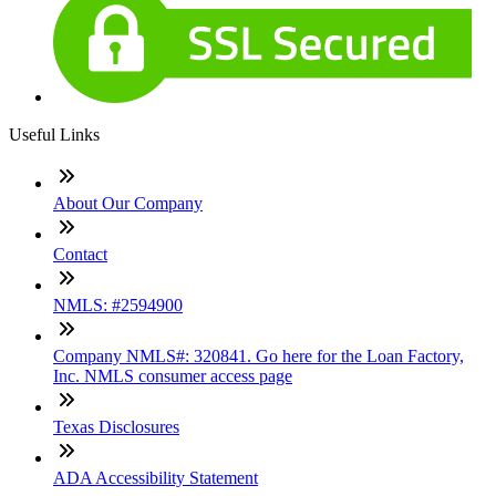
Useful Links
About Our Company
Contact
NMLS: #2594900
Company NMLS#: 320841. Go here for the Loan Factory,
Inc. NMLS consumer access page
Texas Disclosures
ADA Accessibility Statement