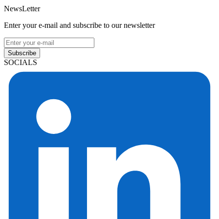
NewsLetter
Enter your e-mail and subscribe to our newsletter
Subscribe
SOCIALS