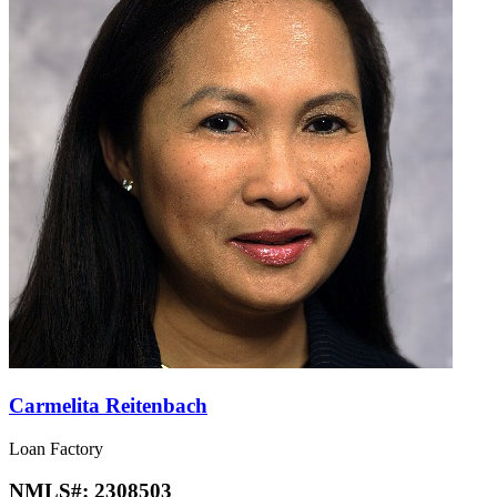
Carmelita Reitenbach
Loan Factory
NMLS#:
2308503