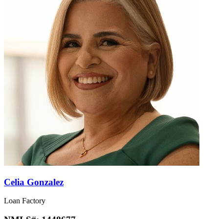
Celia Gonzalez
Loan Factory