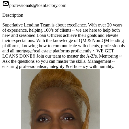
professionals@loanfactory.com
Description
Superlative Lending Team is about excellence. With over 20 years
of experience, helping 100’s of clients ~ we are here to help both
new and seasoned Loan Officers achieve their goals and elevate
their expectations. With the knowledge of QM & Non-QM lending
platforms, knowing how to communicate with clients, professionals
and all mortgage/real estate platforms proficiently ~ WE GET
LOANS DONE!! Join our team to master the A-Z’s. Mentoring ~
Ask the questions so you can master the skills. Management ~
ensuring professionalism, integrity & efficiency with humility.