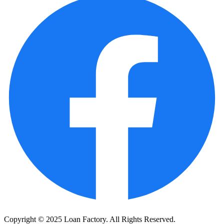
Copyright © 2025 Loan Factory. All Rights Reserved.