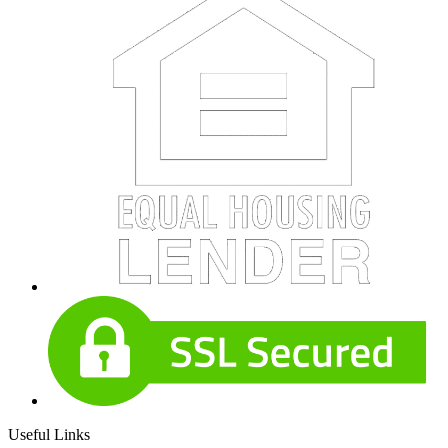
Useful Links