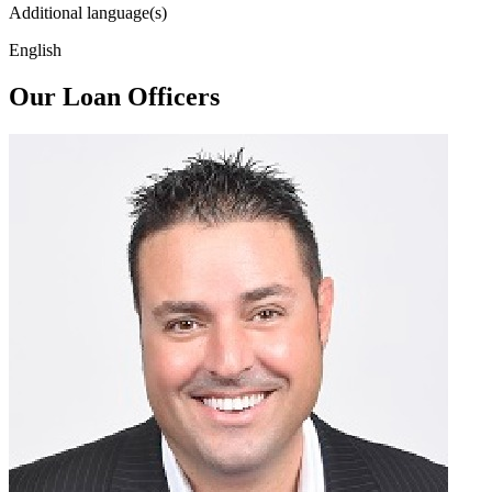
Additional language(s)
English
Our Loan Officers