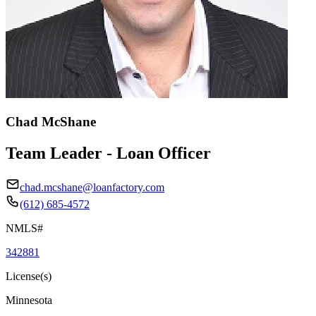
Chad McShane
Team Leader - Loan Officer
chad.mcshane@loanfactory.com
(612) 685-4572
NMLS#
342881
License(s)
Minnesota