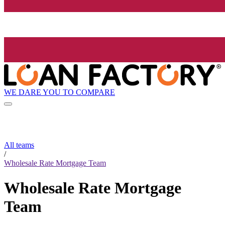
WE DARE YOU TO COMPARE
All teams
/
Wholesale Rate Mortgage Team
Wholesale Rate Mortgage
Team