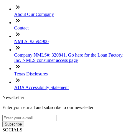
About Our Company
Contact
NMLS: #2594900
Company NMLS#: 320841. Go here for the Loan Factory,
Inc. NMLS consumer access page
Texas Disclosures
ADA Accessibility Statement
NewsLetter
Enter your e-mail and subscribe to our newsletter
Subscribe
SOCIALS