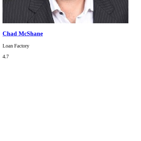
Chad McShane
Loan Factory
4.7