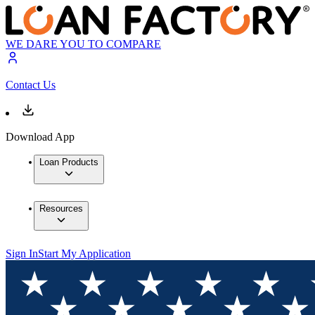
WE DARE YOU TO COMPARE
Contact Us
Download App
Loan Products
Resources
Sign In
Start My Application