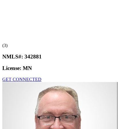
(3)
NMLS#:
342881
License:
MN
GET CONNECTED