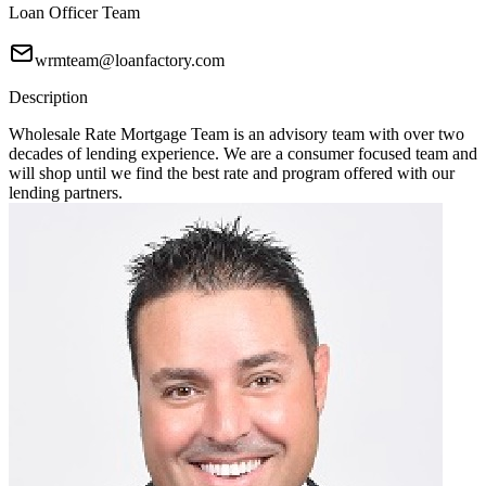
Loan Officer Team
wrmteam@loanfactory.com
Description
Wholesale Rate Mortgage Team is an advisory team with over two
decades of lending experience. We are a consumer focused team and
will shop until we find the best rate and program offered with our
lending partners.