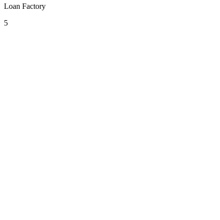
Loan Factory
5