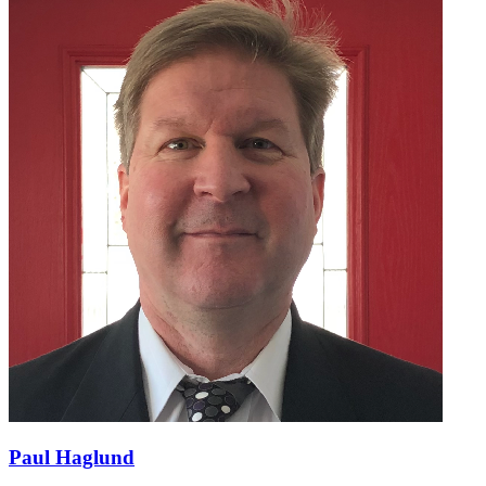
Paul Haglund