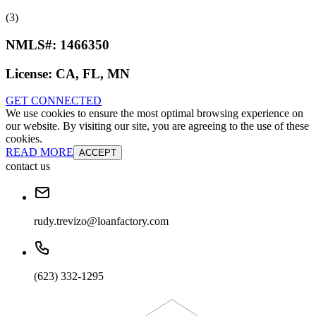
(3)
NMLS#:
1466350
License:
CA, FL, MN
GET CONNECTED
We use cookies to ensure the most optimal browsing experience on
our website. By visiting our site, you are agreeing to the use of these
cookies.
READ MORE
ACCEPT
contact us
rudy.trevizo@loanfactory.com
(623) 332-1295