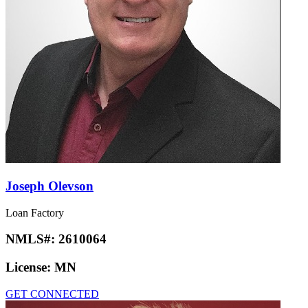
Joseph Olevson
Loan Factory
NMLS#:
2610064
License:
MN
GET CONNECTED