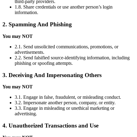
third-party providers.
1.8. Share credentials or use another person’s login
information.
2. Spamming And Phishing
You may NOT
2.1. Send unsolicited communications, promotions, or
advertisements.
2.2. Send falsified source-identifying information, including
phishing or spoofing attempts.
3. Deceiving And Impersonating Others
You may NOT
3.1. Engage in false, fraudulent, or misleading conduct.
3.2. Impersonate another person, company, or entity.
3.3. Engage in misleading or unethical marketing or
advertising.
4. Unauthorized Transactions and Use