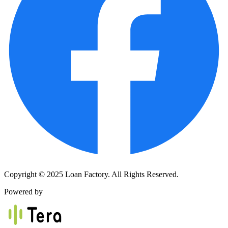
Copyright © 2025 Loan Factory. All Rights Reserved.
Powered by