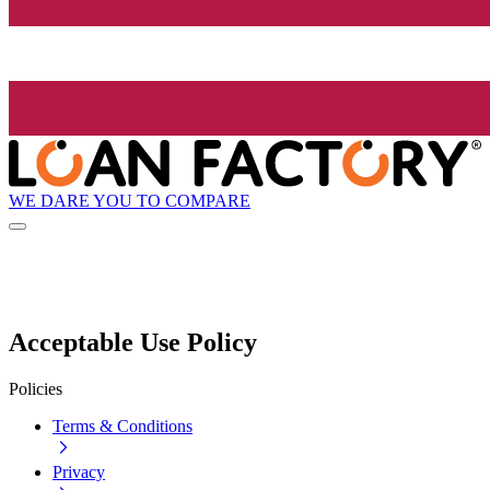
WE DARE YOU TO COMPARE
Acceptable Use Policy
Policies
Terms & Conditions
Privacy