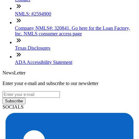
NMLS: #2594900
Company NMLS#: 320841. Go here for the Loan Factory,
Inc. NMLS consumer access page
Texas Disclosures
ADA Accessibility Statement
NewsLetter
Enter your e-mail and subscribe to our newsletter
Subscribe
SOCIALS