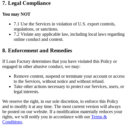
7. Legal Compliance
You may NOT
7.1 Use the Services in violation of U.S. export controls,
regulations, or sanctions.
7.2 Violate any applicable law, including local laws regarding
online conduct and content.
8. Enforcement and Remedies
If Loan Factory determines that you have violated this Policy or
engaged in other abusive conduct, we may:
Remove content, suspend or terminate your account or access
to the Services, without notice and without refund.
Take other actions necessary to protect our Services, users, or
legal interests.
We reserve the right, in our sole discretion, to enforce this Policy
and to modify it at any time. The most current version will always
be posted on our website. If a modification materially reduces your
rights, we will notify you in accordance with our
Terms &
Conditions
.