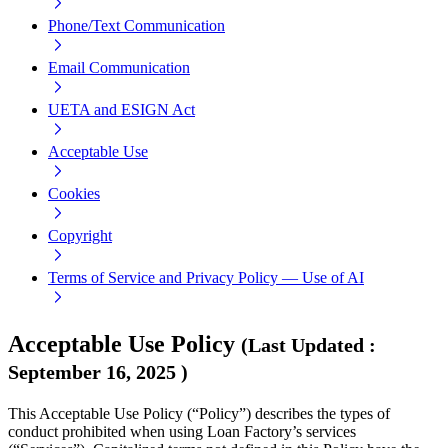
Phone/Text Communication
Email Communication
UETA and ESIGN Act
Acceptable Use
Cookies
Copyright
Terms of Service and Privacy Policy — Use of AI
Acceptable Use Policy
(
Last Updated
:
September 16, 2025
)
This Acceptable Use Policy (“Policy”) describes the types of
conduct prohibited when using Loan Factory’s services