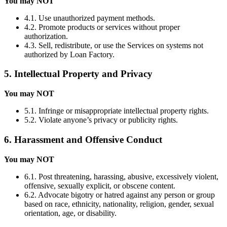
You may NOT
4.1. Use unauthorized payment methods.
4.2. Promote products or services without proper
authorization.
4.3. Sell, redistribute, or use the Services on systems not
authorized by Loan Factory.
5. Intellectual Property and Privacy
You may NOT
5.1. Infringe or misappropriate intellectual property rights.
5.2. Violate anyone’s privacy or publicity rights.
6. Harassment and Offensive Conduct
You may NOT
6.1. Post threatening, harassing, abusive, excessively violent,
offensive, sexually explicit, or obscene content.
6.2. Advocate bigotry or hatred against any person or group
based on race, ethnicity, nationality, religion, gender, sexual
orientation, age, or disability.