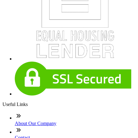
Useful Links
About Our Company
Contact