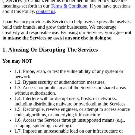
(“Services”). Capitalized terms not defined in this Policy have the
meanings set forth in our
Terms & Condition
. If you have questions
about this Policy,
contact us
.
Loan Factory provides its Services to help users express themselves,
build their brands, and grow their businesses. We encourage
creativity and responsible use. By using our Services, you agree
not
to misuse the Services or assist anyone else in doing so
.
1. Abusing Or Disrupting The Services
You may NOT
1.1. Probe, scan, or test the vulnerability of any system or
network
1.2. Bypass security or authentication measures.
1.3. Access nonpublic areas of the Services or shared areas
without authorization.
1.4. Interfere with or disrupt users, hosts, or networks,
including distributing malware or overloading the Services.
1.5. Decompile, reverse engineer, or attempt to access source
code, algorithms, or underlying infrastructure.
1.6. Access the Services through unsupported means (e.g.,
scraping, spidering, crawling).
1.7. Impose an unreasonable load on our infrastructure or