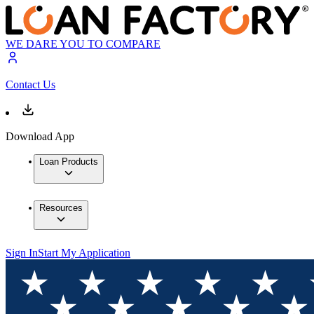
WE DARE YOU TO COMPARE
Contact Us
Download App
Loan Products
Resources
Sign In
Start My Application