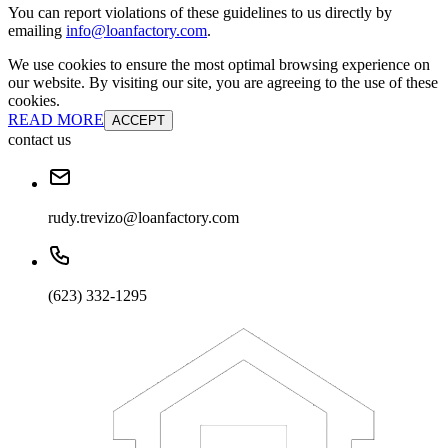
You can report violations of these guidelines to us directly by
emailing
info@loanfactory.com
.
We use cookies to ensure the most optimal browsing experience on
our website. By visiting our site, you are agreeing to the use of these
cookies.
READ MORE
ACCEPT
contact us
rudy.trevizo@loanfactory.com
(623) 332-1295